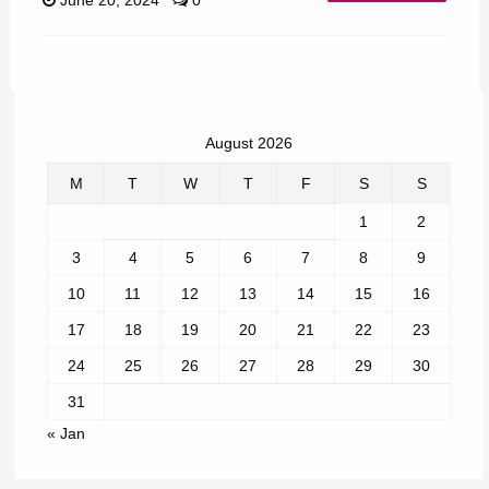
June 20, 2024
0
August 2026
M
T
W
T
F
S
S
1
2
3
4
5
6
7
8
9
10
11
12
13
14
15
16
17
18
19
20
21
22
23
24
25
26
27
28
29
30
31
« Jan