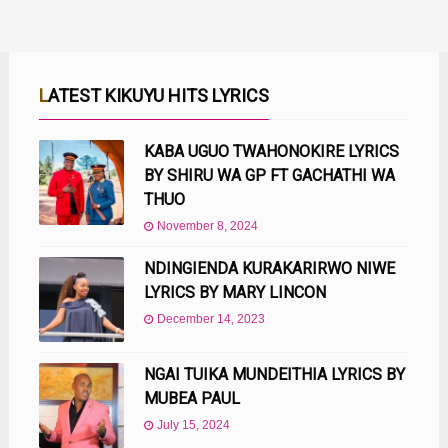
LATEST KIKUYU HITS LYRICS
KABA UGUO TWAHONOKIRE LYRICS
BY SHIRU WA GP FT GACHATHI WA
THUO
November 8, 2024
NDINGIENDA KURAKARIRWO NIWE
LYRICS BY MARY LINCON
December 14, 2023
NGAI TUIKA MUNDEITHIA LYRICS BY
MUBEA PAUL
July 15, 2024