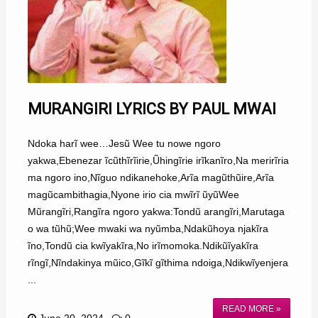
MURANGIRI LYRICS BY PAUL MWAI
Ndoka harĩ wee…Jesũ Wee tu nowe ngoro
yakwa,Ebenezar ĩcũthĩrĩirie,Ũhingĩrie irĩkanĩro,Na merirĩria
ma ngoro ino,Nĩguo ndikanehoke,Arĩa magũthũire,Arĩa
magũcambithagia,Nyone irio cia mwĩrĩ ũyũWee
Mũrangĩri,Rangĩra ngoro yakwa:Tondũ arangĩri,Marutaga
o wa tũhũ;Wee mwaki wa nyũmba,Ndakũhoya njakĩra
ĩno,Tondũ cia kwĩyakĩra,No irĩmomoka.Ndikũĩyakĩra
rĩngĩ,Nĩndakinya mũico,Gĩkĩ gĩthima ndoiga,Ndikwĩyenjera
...
READ MORE »