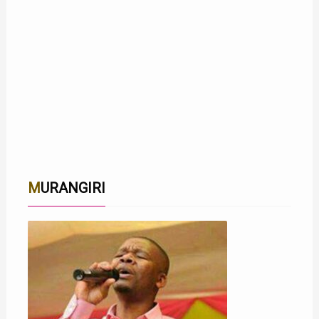
MURANGIRI