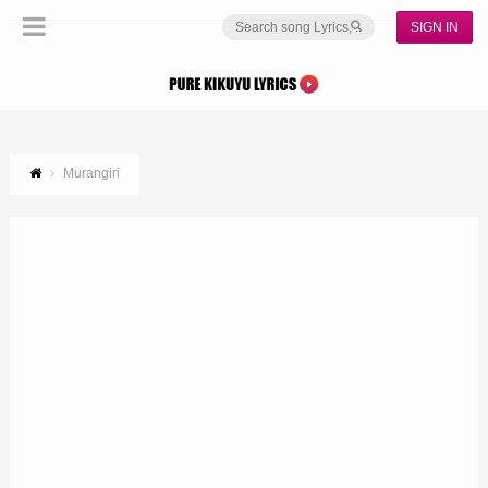
SIGN IN
Murangiri