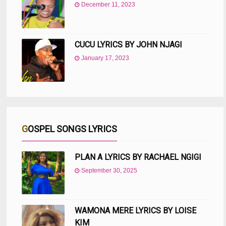
December 11, 2023
CUCU LYRICS BY JOHN NJAGI
January 17, 2023
GOSPEL SONGS LYRICS
PLAN A LYRICS BY RACHAEL NGIGI
September 30, 2025
WAMONA MERE LYRICS BY LOISE
KIM