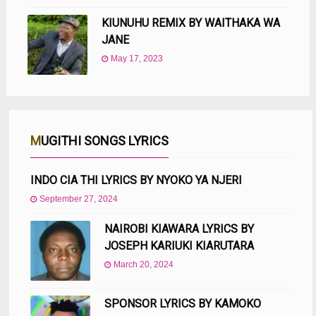
KIUNUHU REMIX BY WAITHAKA WA
JANE
May 17, 2023
MUGITHI SONGS LYRICS
INDO CIA THI LYRICS BY NYOKO YA NJERI
September 27, 2024
NAIROBI KIAWARA LYRICS BY
JOSEPH KARIUKI KIARUTARA
March 20, 2024
SPONSOR LYRICS BY KAMOKO