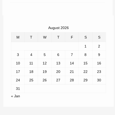
August 2026
M
T
W
T
F
S
S
1
2
3
4
5
6
7
8
9
10
11
12
13
14
15
16
17
18
19
20
21
22
23
24
25
26
27
28
29
30
31
« Jan