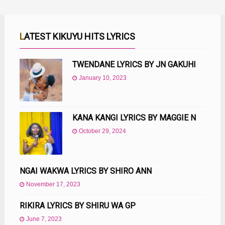
LATEST KIKUYU HITS LYRICS
TWENDANE LYRICS BY JN GAKUHI
January 10, 2023
KANA KANGI LYRICS BY MAGGIE N
October 29, 2024
NGAI WAKWA LYRICS BY SHIRO ANN
November 17, 2023
RIKIRA LYRICS BY SHIRU WA GP
June 7, 2023