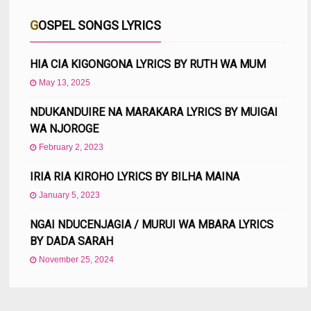
GOSPEL SONGS LYRICS
HIA CIA KIGONGONA LYRICS BY RUTH WA MUM
May 13, 2025
NDUKANDUIRE NA MARAKARA LYRICS BY MUIGAI
WA NJOROGE
February 2, 2023
IRIA RIA KIROHO LYRICS BY BILHA MAINA
January 5, 2023
NGAI NDUCENJAGIA / MURUI WA MBARA LYRICS
BY DADA SARAH
November 25, 2024