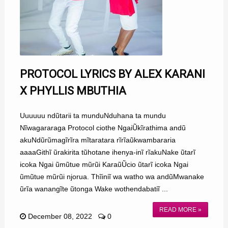
PROTOCOL LYRICS BY ALEX KARANI
X PHYLLIS MBUTHIA
Uuuuuu ndũtarii ta munduNduhana ta mundu
Nĩwagararaga Protocol ciothe NgaiŨkĩrathima andũ
akuNdũrũmagĩrĩra mĩtaratara rĩrĩaũkwambararia
aaaaGithĩ ũrakirita tũhotane ihenya-inĩ rĩakuNake ũtarĩ
icoka Ngai ũmũtue mũrũi KaraũŨcio ũtarĩ icoka Ngai
ũmũtue mũrũi njorua. Thĩiniĩ wa watho wa andũMwanake
ũrĩa wanangĩte ũtonga Wake wothendabatiĩ ...
READ MORE »
December 08, 2022
0