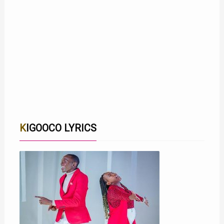
KIGOOCO LYRICS