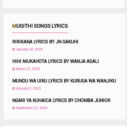
MUGITHI SONGS LYRICS
RIRIKANA LYRICS BY JN GAKUHI
January 10, 2024
HIHI NIUKAHOTA LYRICS BY WANJA ASALI
March 21, 2023
MUNDU WA UIRU LYRICS BY KURUGA WA WANJIKU
January 3, 2023
NGARI YA KUHAICA LYRICS BY CHOMBA JUNIOR
September 27, 2024