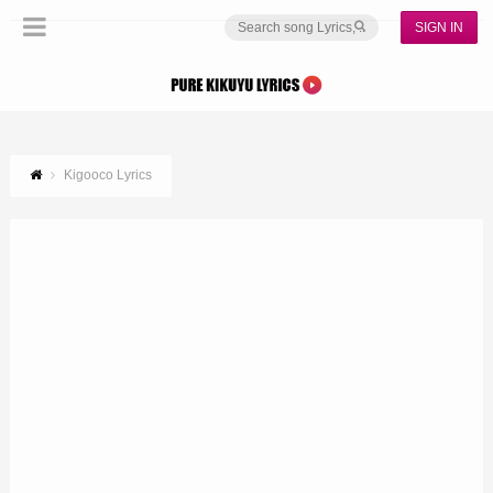
SIGN IN
Kigooco Lyrics