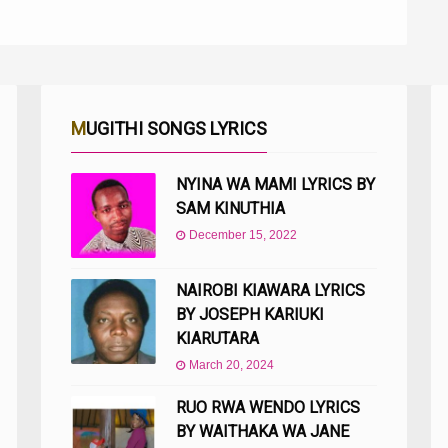
MUGITHI SONGS LYRICS
NYINA WA MAMI LYRICS BY
SAM KINUTHIA
December 15, 2022
NAIROBI KIAWARA LYRICS
BY JOSEPH KARIUKI
KIARUTARA
March 20, 2024
RUO RWA WENDO LYRICS
BY WAITHAKA WA JANE