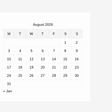
August 2026
M
T
W
T
F
S
S
1
2
3
4
5
6
7
8
9
10
11
12
13
14
15
16
17
18
19
20
21
22
23
24
25
26
27
28
29
30
31
« Jan