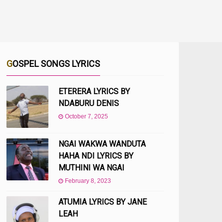
GOSPEL SONGS LYRICS
ETERERA LYRICS BY
NDABURU DENIS
October 7, 2025
NGAI WAKWA WANDUTA
HAHA NDI LYRICS BY
MUTHINI WA NGAI
February 8, 2023
ATUMIA LYRICS BY JANE
LEAH