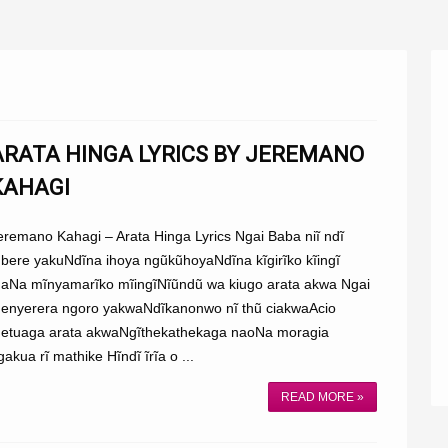
ARATA HINGA LYRICS BY JEREMANO
KAHAGI
eremano Kahagi – Arata Hinga Lyrics Ngai Baba niĩ ndĩ
bere yakuNdĩna ihoya ngũkũhoyaNdĩna kĩgirĩko kĩingĩ
aNa mĩnyamarĩko mĩingĩNĩũndũ wa kiugo arata akwa Ngai
enyerera ngoro yakwaNdĩkanonwo nĩ thũ ciakwaAcio
etuaga arata akwaNgĩthekathekaga naoNa moragia
gakua rĩ mathike Hĩndĩ ĩrĩa o ...
READ MORE »