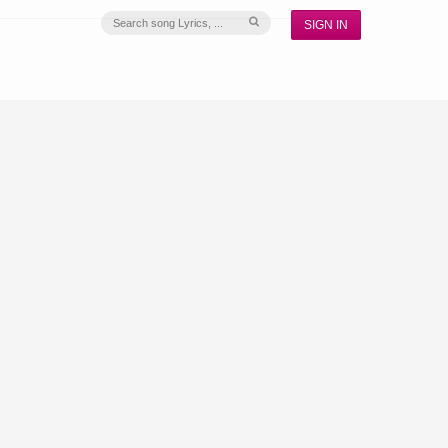
SIGN IN
S