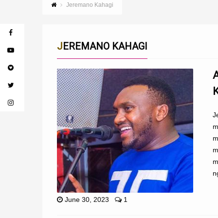
Jeremano Kahagi
JEREMANO KAHAGI
J
m
m
m
m
n
June 30, 2023
1