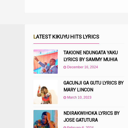
LATEST KIKUYU HITS LYRICS
TAKIONE NDUNGATA YAKU
LYRICS BY SAMMY MUHIA
December 16, 2024
GACUNJI GA GUTU LYRICS BY
MARY LINCON
March 10, 2023
NDIRAKWIHOKA LYRICS BY
JOSE GATUTURA
February 6, 2024