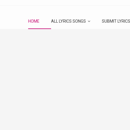
HOME
ALL LYRICS SONGS
SUBMIT LYRIC