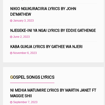
NIKIO NGUKURACIRIA LYRICS BY JOHN
DE’MATHEW
January 3, 2023
NJEGEKE-INI YA NGAI LYRICS BY EDDIE GATHENGE
June 2, 2023
KABA GUKUA LYRICS BY GATHEE WA NJERI
November 6, 2023
GOSPEL SONGS LYRICS
NI MEHIA MATUMIRE LYRICS BY MARTIN JANET FT
MAGGIE SHII
September 7, 2023