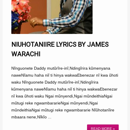
NIUHOTANIIRE LYRICS BY JAMES
WARACHI
Nĩnguonete Daddy mutũrĩre-inĩ,Ndingĩrira kũmenyana
naweNĩamu haha niĩ ti hinya wakwaEbenezar nĩ kwa ũhoti
waku Nĩnguonete Daddy mutũrĩre-inĩ,Ndingĩrira
kũmenyana naweNĩamu haha niĩ ti hinya wakwaEbenezar
nĩ kwa ũhoti waku Ngai mũnyendi,Ngai mũndeithiaNgai
mũtugi reke ngwambararieNgai mũnyendi,Ngai
mũndeithiaNgai mũtugi reke ngwambararie Nĩũhotanĩire
mbaara nene,Nĩkĩo ...
READ MORE »