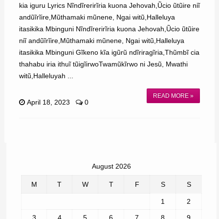
kia iguru Lyrics Nĩndĩrerirĩria kuona Jehovah,Ũcio ũtũire niĩ
andũĩrĩire,Mũthamaki mũnene, Ngai witũ,Halleluya
itasikika Mbinguni Nĩndĩrerirĩria kuona Jehovah,Ũcio ũtũire
niĩ andũĩrĩire,Mũthamaki mũnene, Ngai witũ,Halleluya
itasikika Mbinguni Gĩkeno kĩa igũrũ ndĩriragĩria,Thũmbĩ cia
thahabu iria ithuĩ tũigĩirwoTwamũkĩrwo ni Jesũ, Mwathi
witũ,Halleluyah ...
READ MORE »
April 18, 2023
0
August 2026
M
T
W
T
F
S
S
1
2
3
4
5
6
7
8
9