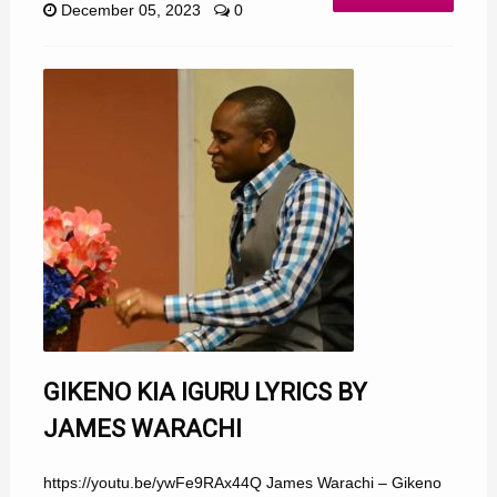
December 05, 2023
0
GIKENO KIA IGURU LYRICS BY
JAMES WARACHI
https://youtu.be/ywFe9RAx44Q James Warachi – Gikeno