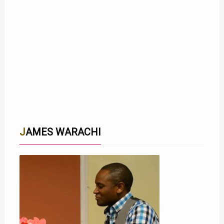
JAMES WARACHI