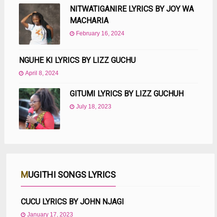
NITWATIGANIRE LYRICS BY JOY WA
MACHARIA
February 16, 2024
NGUHE KI LYRICS BY LIZZ GUCHU
April 8, 2024
GITUMI LYRICS BY LIZZ GUCHUH
July 18, 2023
MUGITHI SONGS LYRICS
CUCU LYRICS BY JOHN NJAGI
January 17, 2023