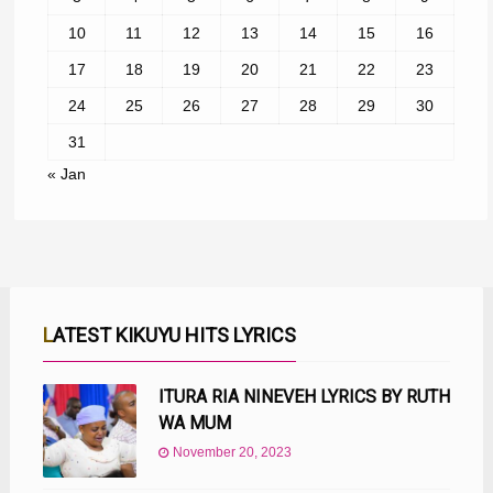
10
11
12
13
14
15
16
17
18
19
20
21
22
23
24
25
26
27
28
29
30
31
« Jan
LATEST KIKUYU HITS LYRICS
ITURA RIA NINEVEH LYRICS BY RUTH
WA MUM
November 20, 2023