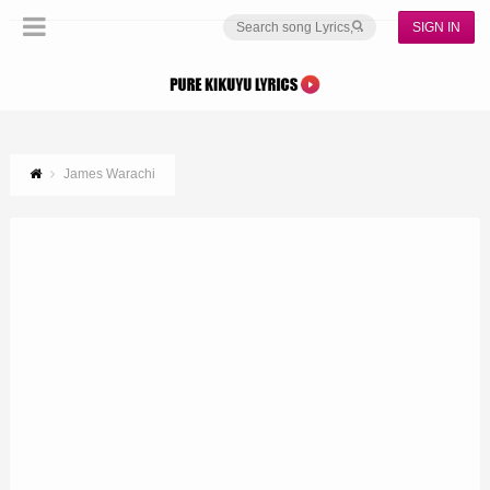
SIGN IN
James Warachi