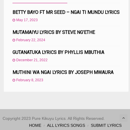
BETTY BAYO FT MR SEED – NGAI TI MUNDU LYRICS
May 17, 2023
MUTAMAIYU LYRICS BY STEVE NG’ETHE
February 22, 2024
GUTANATUKA LYRICS BY PHYLLIS MBUTHIA
December 21, 2022
MUTHINI WA NGAI LYRICS BY JOSEPH MWAURA
February 8, 2023
Copyright 2023 Pure Kikuyu Lyrics. All Rights Reserved.
HOME
ALL LYRICS SONGS
SUBMIT LYRICS