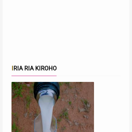
IRIA RIA KIROHO