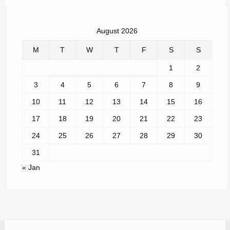
August 2026
M
T
W
T
F
S
S
1
2
3
4
5
6
7
8
9
10
11
12
13
14
15
16
17
18
19
20
21
22
23
24
25
26
27
28
29
30
31
« Jan