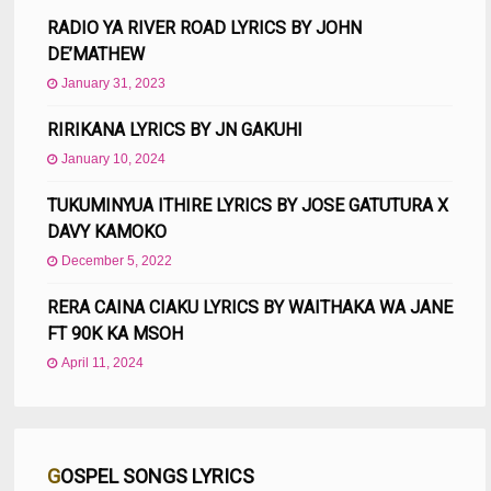
RADIO YA RIVER ROAD LYRICS BY JOHN
DE’MATHEW
January 31, 2023
RIRIKANA LYRICS BY JN GAKUHI
January 10, 2024
TUKUMINYUA ITHIRE LYRICS BY JOSE GATUTURA X
DAVY KAMOKO
December 5, 2022
RERA CAINA CIAKU LYRICS BY WAITHAKA WA JANE
FT 90K KA MSOH
April 11, 2024
GOSPEL SONGS LYRICS