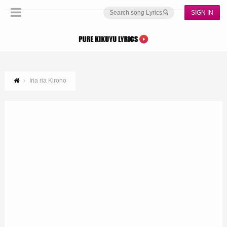
SIGN IN
Iria ria Kiroho