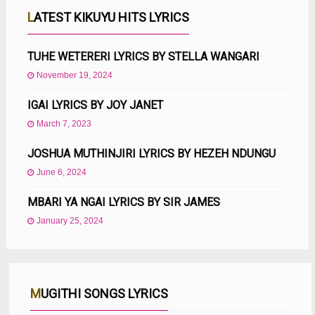
LATEST KIKUYU HITS LYRICS
TUHE WETERERI LYRICS BY STELLA WANGARI
November 19, 2024
IGAI LYRICS BY JOY JANET
March 7, 2023
JOSHUA MUTHINJIRI LYRICS BY HEZEH NDUNGU
June 6, 2024
MBARI YA NGAI LYRICS BY SIR JAMES
January 25, 2024
MUGITHI SONGS LYRICS