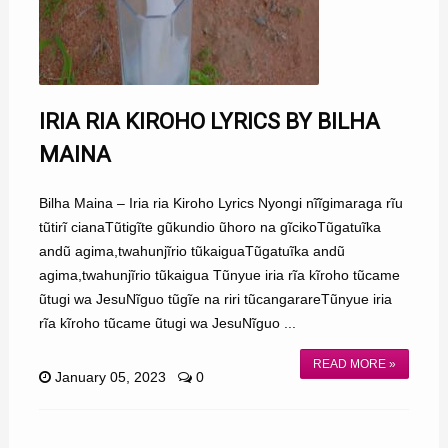
IRIA RIA KIROHO LYRICS BY BILHA
MAINA
Bilha Maina – Iria ria Kiroho Lyrics Nyongi nĩĩgimaraga rĩu
tũtirĩ cianaTũtigĩte gũkundio ũhoro na gĩcikoTũgatuĩka
andũ agima,twahunjĩrio tũkaiguaTũgatuĩka andũ
agima,twahunjĩrio tũkaigua Tũnyue iria rĩa kĩroho tũcame
ũtugi wa JesuNĩguo tũgĩe na riri tũcangarareTũnyue iria
rĩa kĩroho tũcame ũtugi wa JesuNĩguo ...
READ MORE »
January 05, 2023
0