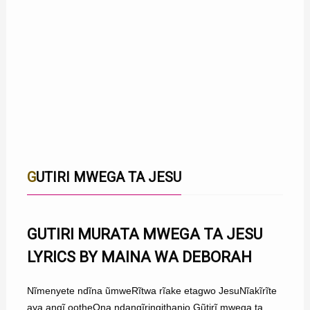
GUTIRI MWEGA TA JESU
GUTIRI MURATA MWEGA TA JESU
LYRICS BY MAINA WA DEBORAH
Nĩmenyete ndĩna ũmweRĩtwa rĩake etagwo JesuNĩakĩrĩte
aya angĩ ootheOna ndangĩringithanio Gũtirĩ mwega ta