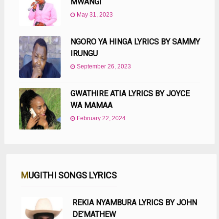
MWANGI
May 31, 2023
NGORO YA HINGA LYRICS BY SAMMY
IRUNGU
September 26, 2023
GWATHIRE ATIA LYRICS BY JOYCE
WA MAMAA
February 22, 2024
MUGITHI SONGS LYRICS
REKIA NYAMBURA LYRICS BY JOHN
DE’MATHEW