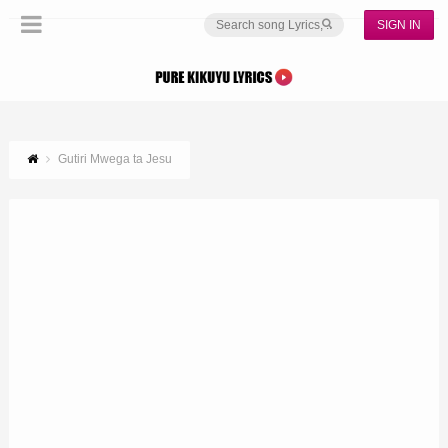
SIGN IN
Gutiri Mwega ta Jesu