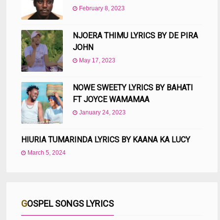
February 8, 2023
NJOERA THIMU LYRICS BY DE PIRA
JOHN
May 17, 2023
NOWE SWEETY LYRICS BY BAHATI
FT JOYCE WAMAMAA
January 24, 2023
HIURIA TUMARINDA LYRICS BY KAANA KA LUCY
March 5, 2024
GOSPEL SONGS LYRICS