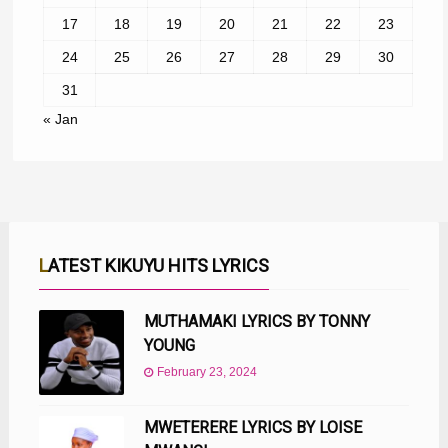
17
18
19
20
21
22
23
24
25
26
27
28
29
30
31
« Jan
LATEST KIKUYU HITS LYRICS
MUTHAMAKI LYRICS BY TONNY
YOUNG
February 23, 2024
MWETERERE LYRICS BY LOISE