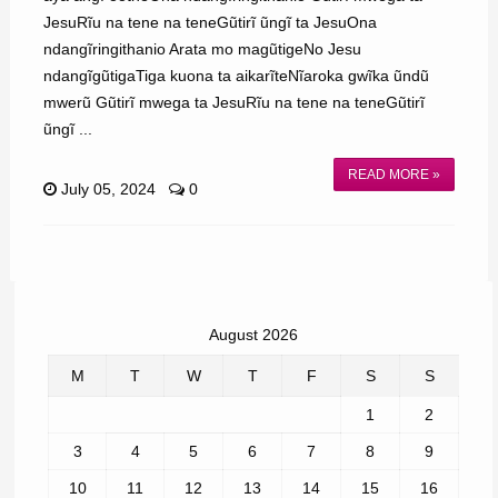
JesuRĩu na tene na teneGũtirĩ ũngĩ ta JesuOna
ndangĩringithanio Arata mo magũtigeNo Jesu
ndangĩgũtigaTiga kuona ta aikarĩteNĩaroka gwĩka ũndũ
mwerũ Gũtirĩ mwega ta JesuRĩu na tene na teneGũtirĩ
ũngĩ ...
READ MORE »
July 05, 2024
0
August 2026
M
T
W
T
F
S
S
1
2
3
4
5
6
7
8
9
10
11
12
13
14
15
16