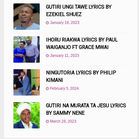
GUTIRI UNGI TAWE LYRICS BY
EZEKIEL SHUEZ
January 18, 2023
IHORU RIAKWA LYRICS BY PAUL
WAIGANJO FT GRACE MWAI
January 11, 2023
NINGUTORIA LYRICS BY PHILIP
KIMANI
February 5, 2024
GUTIRI NA MURATA TA JESU LYRICS
BY SAMMY NENE
March 28, 2023