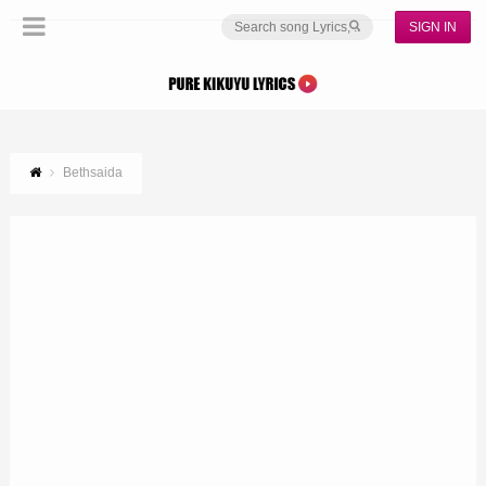
SIGN IN
Bethsaida