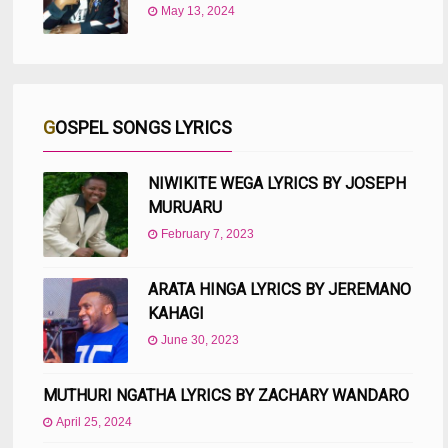
May 13, 2024
GOSPEL SONGS LYRICS
NIWIKITE WEGA LYRICS BY JOSEPH
MURUARU
February 7, 2023
ARATA HINGA LYRICS BY JEREMANO
KAHAGI
June 30, 2023
MUTHURI NGATHA LYRICS BY ZACHARY WANDARO
April 25, 2024