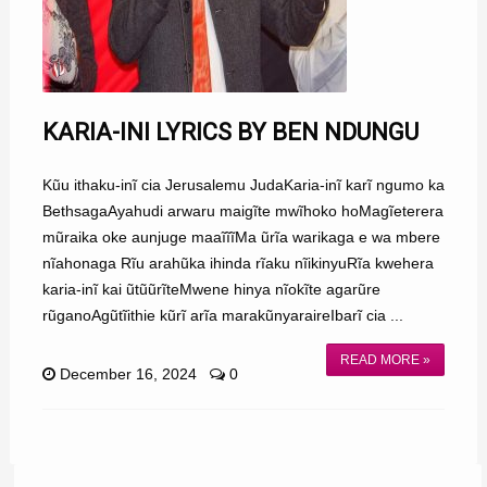
KARIA-INI LYRICS BY BEN NDUNGU
Kũu ithaku-inĩ cia Jerusalemu JudaKaria-inĩ karĩ ngumo ka
BethsagaAyahudi arwaru maigĩte mwĩhoko hoMagĩeterera
mũraika oke aunjuge maaĩĩĩMa ũrĩa warikaga e wa mbere
nĩahonaga Rĩu arahũka ihinda rĩaku nĩikinyuRĩa kwehera
karia-inĩ kai ũtũũrĩteMwene hinya nĩokĩte agarũre
rũganoAgũtĩithie kũrĩ arĩa marakũnyaraireIbarĩ cia ...
READ MORE »
December 16, 2024
0