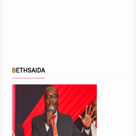
BETHSAIDA