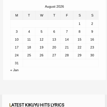
August 2026
M
T
W
T
F
S
S
1
2
3
4
5
6
7
8
9
10
11
12
13
14
15
16
17
18
19
20
21
22
23
24
25
26
27
28
29
30
31
« Jan
LATEST KIKUYU HITS LYRICS