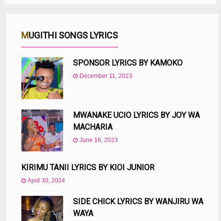
MUGITHI SONGS LYRICS
SPONSOR LYRICS BY KAMOKO
December 11, 2023
MWANAKE UCIO LYRICS BY JOY WA
MACHARIA
June 16, 2023
KIRIMU TANII LYRICS BY KIOI JUNIOR
April 30, 2024
SIDE CHICK LYRICS BY WANJIRU WA
WAYA