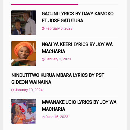
GACUNI LYRICS BY DAVY KAMOKO
FT JOSE GATUTURA
February 6, 2023
NGAI YA KEERI LYRICS BY JOY WA
MACHARIA
January 3, 2023
NINDUTITWO KURUA MBARA LYRICS BY PST
GIDEON WAINAINA
January 10, 2024
MWANAKE UCIO LYRICS BY JOY WA
MACHARIA
June 16, 2023