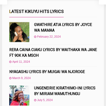
LATEST KIKUYU HITS LYRICS
GWATHIRE ATIA LYRICS BY JOYCE
WA MAMAA
February 22, 2024
RERA CAINA CIAKU LYRICS BY WAITHAKA WA JANE
FT 90K KA MSOH
April 11, 2024
NYAGASHU LYRICS BY MUIGAI WA NJOROGE
March 9, 2024
UNGENEIRIE KIRATHIMO-INI LYRICS
BY MIRIAM WAMUTHUNGU
July 5, 2024