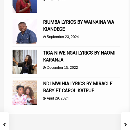
RIUMBA LYRICS BY WAINAINA WA
KIANDEGE
September 23, 2024
TIGA NIWE NGAI LYRICS BY NAOMI
KARANJA
December 15, 2022
NDI MWIHIA LYRICS BY MIRACLE
BABY FT CAROL KATRUE
April 29, 2024