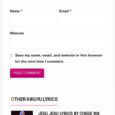
Name
*
Email
*
Website
Save my name, email, and website in this browser
for the next time I comment.
OTHER KIKUYU LYRICS
JESU JESU LYRICS BY CHEGE WA