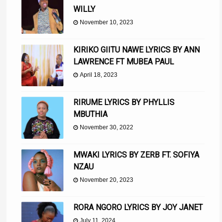
WILLY
November 10, 2023
KIRIKO GIITU NAWE LYRICS BY ANN
LAWRENCE FT MUBEA PAUL
April 18, 2023
RIRUME LYRICS BY PHYLLIS
MBUTHIA
November 30, 2022
MWAKI LYRICS BY ZERB FT. SOFIYA
NZAU
November 20, 2023
RORA NGORO LYRICS BY JOY JANET
July 11, 2024