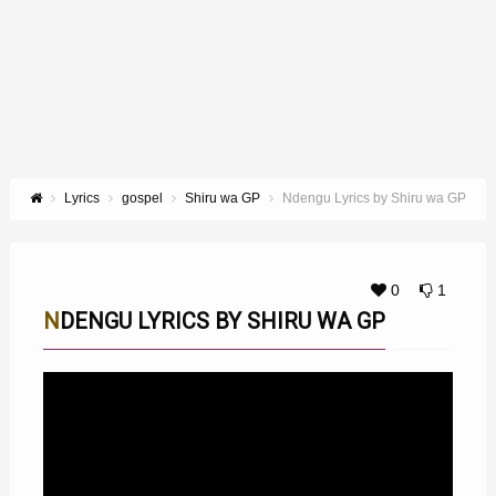
Lyrics
gospel
Shiru wa GP
Ndengu Lyrics by Shiru wa GP
0
1
NDENGU LYRICS BY SHIRU WA GP