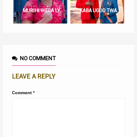
MURIHI WEGA LYRICS BY SHIRU WA GP
KABA UGUO TWAHONOKIRE LYRICS BY SHIRU WA GP FT GACHATHI WA THUO
NO COMMENT
LEAVE A REPLY
Comment
*