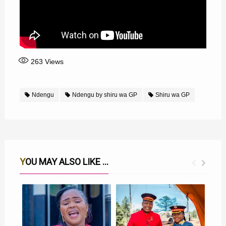
263
Views
Ndengu
Ndengu by shiru wa GP
Shiru wa GP
YOU MAY ALSO LIKE ...