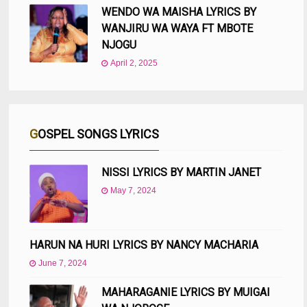
WENDO WA MAISHA LYRICS BY
WANJIRU WA WAYA FT MBOTE
NJOGU
April 2, 2025
GOSPEL SONGS LYRICS
NISSI LYRICS BY MARTIN JANET
May 7, 2024
HARUN NA HURI LYRICS BY NANCY MACHARIA
June 7, 2024
MAHARAGANIE LYRICS BY MUIGAI