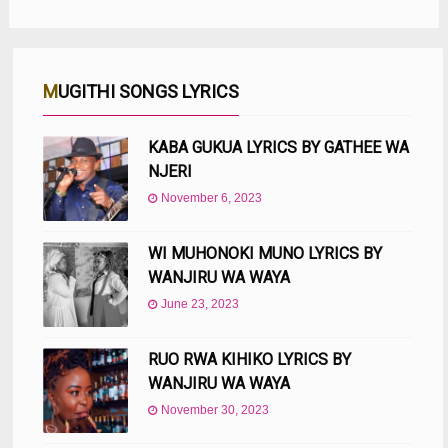
MUGITHI SONGS LYRICS
KABA GUKUA LYRICS BY GATHEE WA
NJERI
November 6, 2023
WI MUHONOKI MUNO LYRICS BY
WANJIRU WA WAYA
June 23, 2023
RUO RWA KIHIKO LYRICS BY
WANJIRU WA WAYA
November 30, 2023