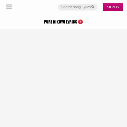
SIGN IN