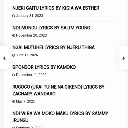
NJERI GAITU LYRICS BY KIGIA WA ESTHER
January 31, 2023
NDI MUNDU LYRICS BY SALIM YOUNG
November 20, 2023
NGAI MUTUHEI LYRICS BY NJERU THIGA
June 11, 2026
SPONSOR LYRICS BY KAMOKO
December 11, 2023
RUGOCO (UKAI TUINE NA GIKENO) LYRICS BY
ZACHARY WANDARO
May 7, 2025
NDI WIRA WA MOKO MAKU LYRICS BY SAMMY
IRUNGU