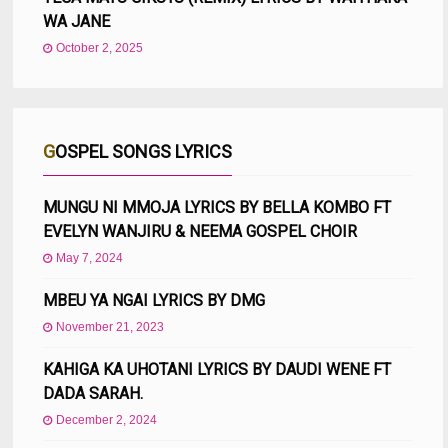
WA JANE
October 2, 2025
GOSPEL SONGS LYRICS
MUNGU NI MMOJA LYRICS BY BELLA KOMBO FT
EVELYN WANJIRU & NEEMA GOSPEL CHOIR
May 7, 2024
MBEU YA NGAI LYRICS BY DMG
November 21, 2023
KAHIGA KA UHOTANI LYRICS BY DAUDI WENE FT
DADA SARAH.
December 2, 2024