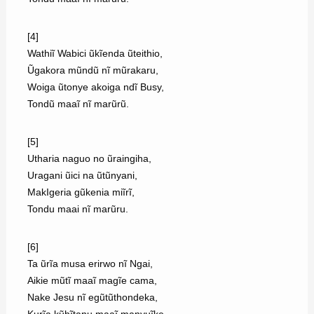
[4]
Wathiĩ Wabici ũkĩenda ũteithio,
Ũgakora mũndũ nĩ mũrakaru,
Woiga ũtonye akoiga ndĩ Busy,
Tondũ maaĩ nĩ marũrũ.
[5]
Utharia naguo no ũraingiha,
Uragani ũici na ũtũnyani,
MakIgeria gũkenia miĩrĩ,
Tondu maai nĩ marũru.
[6]
Ta ũrĩa musa erirwo nĩ Ngai,
Aikie mũtĩ maaĩ magĩe cama,
Nake Jesu nĩ egũtũthondeka,