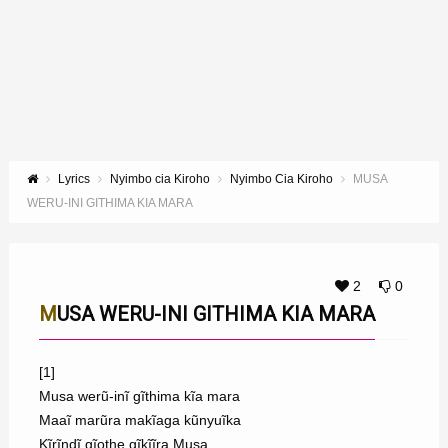
Lyrics
Nyimbo cia Kiroho
Nyimbo Cia Kiroho
MUSA
WERU-INI GITHIMA KIA MARA
2
0
MUSA WERU-INI GITHIMA KIA MARA
[1]
Musa werũ-inĩ gĩthima kĩa mara
Maaĩ marũra makĩaga kũnyuĩka
Kĩrĩndĩ gĩothe gĩkĩĩra Musa