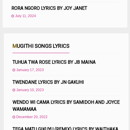
RORA NGORO LYRICS BY JOY JANET
July 11, 2024
MUGITHI SONGS LYRICS
TUHUA TWA ROSE LYRICS BY JB MAINA
January 17, 2023
TWENDANE LYRICS BY JN GAKUHI
January 10, 2023
WENDO WI CAMA LYRICS BY SAMIDOH AND JOYCE
WAMAMAA
December 20, 2022
TEGA MATU GIKUYU (REMIX) LYRICS BY WAITHAKA