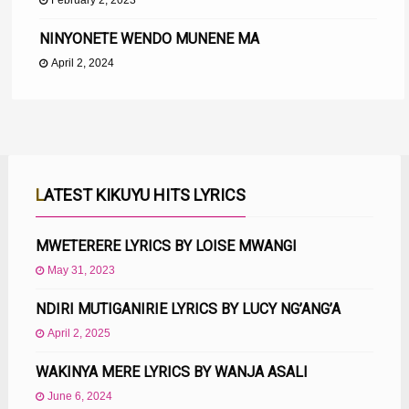
February 2, 2023
NINYONETE WENDO MUNENE MA
April 2, 2024
LATEST KIKUYU HITS LYRICS
MWETERERE LYRICS BY LOISE MWANGI
May 31, 2023
NDIRI MUTIGANIRIE LYRICS BY LUCY NG’ANG’A
April 2, 2025
WAKINYA MERE LYRICS BY WANJA ASALI
June 6, 2024