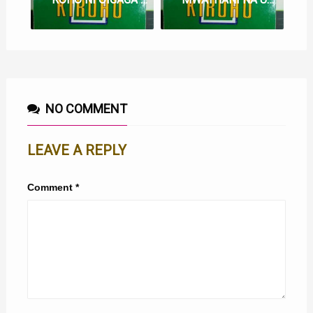
NO COMMENT
LEAVE A REPLY
Comment
*