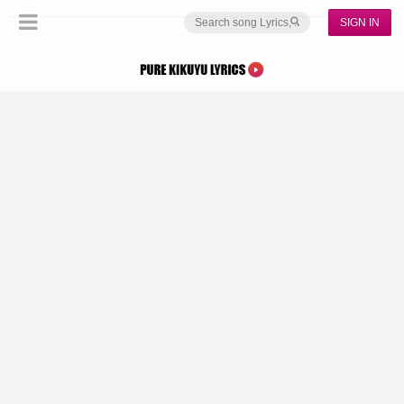
SIGN IN