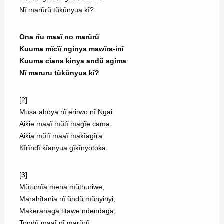
Nĩ marũrũ tũkũnyua kĩ?
Ona rĩu maaĩ no marũrũ
Kuuma mĩcĩĩ nginya mawĩra-inĩ
Kuuma ciana kinya andũ agima
Nĩ maruru tũkũnyua kĩ?
[2]
Musa ahoya nĩ erirwo nĩ Ngai
Aikie maaĩ mũtĩ magĩe cama
Aikia mũtĩ maaĩ makĩagĩra
Kĩrĩndĩ kĩanyua gĩkĩnyotoka.
[3]
Mũtumĩa mena mũthuriwe,
Marahĩtania nĩ ũndũ mũnyinyi,
Makeranaga titawe ndendaga,
Tondũ maaĩ nĩ marũrũ.