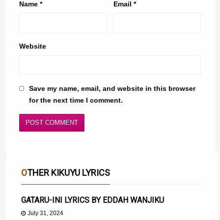
Name
*
Email
*
Website
Save my name, email, and website in this browser
for the next time I comment.
OTHER KIKUYU LYRICS
GATARU-INI LYRICS BY EDDAH WANJIKU
July 31, 2024