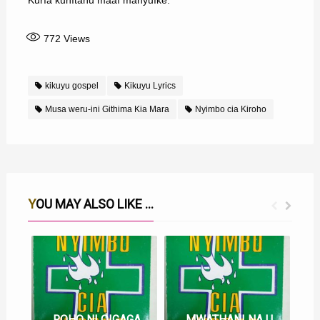
Kurĩa kũhĩtanu maaĩ manyuĩke.
772
Views
kikuyu gospel
Kikuyu Lyrics
Musa weru-ini Githima Kia Mara
Nyimbo cia Kiroho
YOU MAY ALSO LIKE ...
ROHO NI OIGAGA MUNO MUNO LYRICS
MWATHANI NA UTHERI WAKU MWEGA LYRICS