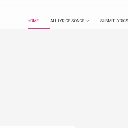
HOME
ALL LYRICS SONGS
SUBMIT LYRIC