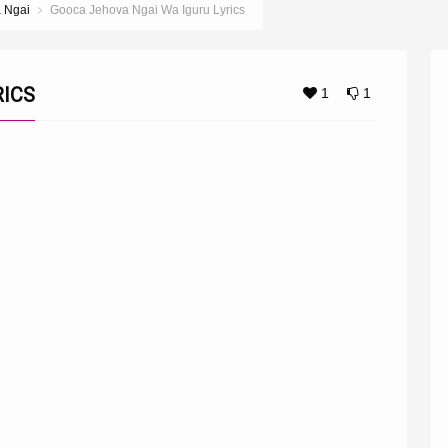
a Ngai
Gooca Jehova Ngai Wa Iguru Lyrics
RICS
1
1