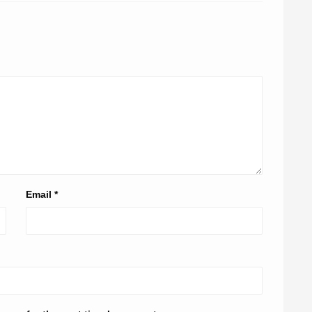
Email
*