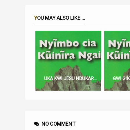
YOU MAY ALSO LIKE ...
UKA KWI JESU NDUKAREGE LYRICS
NO COMMENT