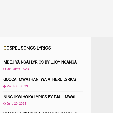
GOSPEL SONGS LYRICS
MBEU YA NGAI LYRICS BY LUCY NGANGA
January 6, 2023
GOOCAI MWATHANI WA ATHERU LYRICS
March 28, 2023
NINGUKWIHOKA LYRICS BY PAUL MWAI
June 20, 2024