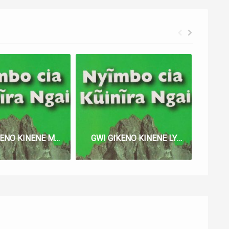
GWI GIKENO KINENE MA LYRICS
GWI GIKENO KINENE LYRICS