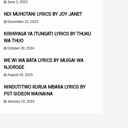
June 2, 2023
NDI MUHOTANI LYRICS BY JOY JANET
December 15, 2023
KIRINYAGA YA ITUNGATI LYRICS BY THUKU
WA THUO
October 29, 2024
WE WI WA BATA LYRICS BY MUIGAI WA
NJOROGE
August 29, 2025
NINDUTITWO KURUA MBARA LYRICS BY
PST GIDEON WAINAINA
January 10, 2024