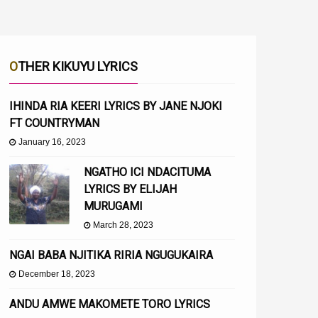
OTHER KIKUYU LYRICS
IHINDA RIA KEERI LYRICS BY JANE NJOKI
FT COUNTRYMAN
January 16, 2023
NGATHO ICI NDACITUMA
LYRICS BY ELIJAH
MURUGAMI
March 28, 2023
NGAI BABA NJITIKA RIRIA NGUGUKAIRA
December 18, 2023
ANDU AMWE MAKOMETE TORO LYRICS