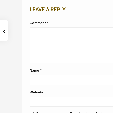
LEAVE A REPLY
Comment
*
Name
*
Website