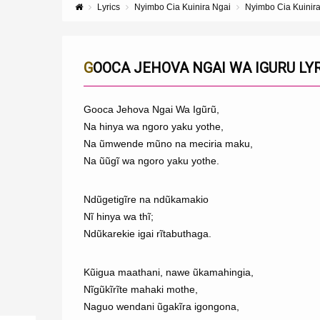
Lyrics
Nyimbo Cia Kuinira Ngai
Nyimbo Cia Kuinir
GOOCA JEHOVA NGAI WA IGURU LY
Gooca Jehova Ngai Wa Igũrũ,
Na hinya wa ngoro yaku yothe,
Na ũmwende mũno na meciria maku,
Na ũũgĩ wa ngoro yaku yothe.
Ndũgetigĩre na ndũkamakio
Nĩ hinya wa thĩ;
Ndũkarekie igai rĩtabuthaga.
Kũigua maathani, nawe ũkamahingia,
Nĩgũkĩrĩte mahaki mothe,
Naguo wendani ũgakĩra igongona,