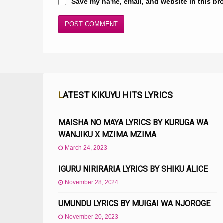
Save my name, email, and website in this br
LATEST KIKUYU HITS LYRICS
MAISHA NO MAYA LYRICS BY KURUGA WA
WANJIKU X MZIMA MZIMA
March 24, 2023
IGURU NIRIRARIA LYRICS BY SHIKU ALICE
November 28, 2024
UMUNDU LYRICS BY MUIGAI WA NJOROGE
November 20, 2023