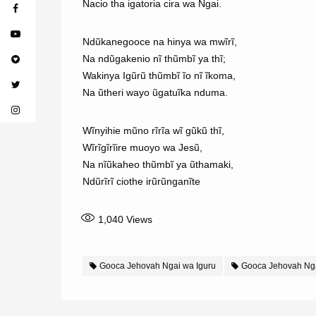
Nacio tha igatoria cira wa Ngai.
Ndũkanegooce na hinya wa mwĩrĩ,
Na ndũgakenio nĩ thũmbĩ ya thĩ;
Wakinya Igũrũ thũmbĩ ĩo nĩ ĩkoma,
Na ũtheri wayo ũgatuĩka nduma.
Wĩnyihie mũno rĩrĩa wĩ gũkũ thĩ,
Wĩrĩgĩrĩire muoyo wa Jesũ,
Na nĩũkaheo thũmbĩ ya ũthamaki,
Ndũrĩrĩ ciothe irũrũnganĩte
1,040
Views
Gooca Jehovah Ngai wa Iguru
Gooca Jehovah Nga