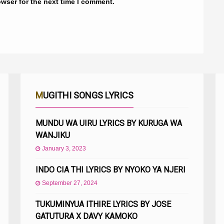
owser for the next time I comment.
MUGITHI SONGS LYRICS
MUNDU WA UIRU LYRICS BY KURUGA WA
WANJIKU
January 3, 2023
INDO CIA THI LYRICS BY NYOKO YA NJERI
September 27, 2024
TUKUMINYUA ITHIRE LYRICS BY JOSE
GATUTURA X DAVY KAMOKO