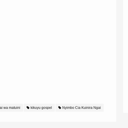
i wa matuini
kikuyu gospel
Nyimbo Cia Kuinira Ngai