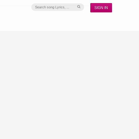
SIGN IN
S