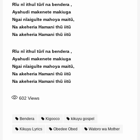
Rĩu nĩ ithuĩ tũrĩ na bendera ,
Ayahudi makenete makiuga
Ngai nĩaiguĩte mahoya maitũ,
Na akeheria Hamani thũ iitũ
Na akeheria Hamani thũ iitũ
Rĩu nĩ ithuĩ tũrĩ na bendera ,
Ayahudi makenete makiuga
Ngai nĩaiguĩte mahoya maitũ,
Na akeheria Hamani thũ iitũ
Na akeheria Hamani thũ iitũ
602
Views
Bendera
Kigooco
kikuyu gospel
Kikuyu Lyrics
Obedee Obed
Watoro wa Mother