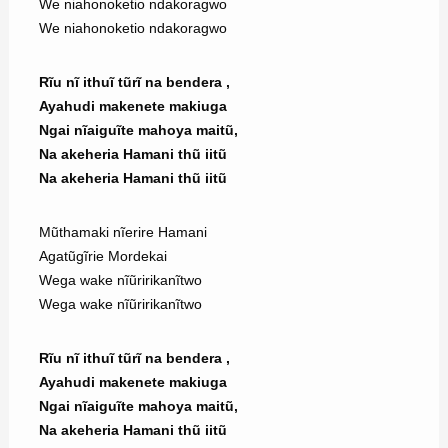
We niahonoketio ndakoragwo
We niahonoketio ndakoragwo
Rĩu nĩ ithuĩ tũrĩ na bendera ,
Ayahudi makenete makiuga
Ngai nĩaiguĩte mahoya maitũ,
Na akeheria Hamani thũ iitũ
Na akeheria Hamani thũ iitũ
Mũthamaki nĩerire Hamani
Agatũgĩrie Mordekai
Wega wake nĩũririkanĩtwo
Wega wake nĩũririkanĩtwo
Rĩu nĩ ithuĩ tũrĩ na bendera ,
Ayahudi makenete makiuga
Ngai nĩaiguĩte mahoya maitũ,
Na akeheria Hamani thũ iitũ