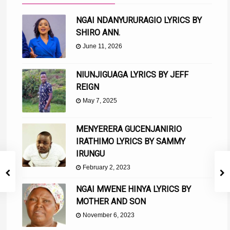
NGAI NDANYURURAGIO LYRICS BY
SHIRO ANN.
June 11, 2026
NIUNJIGUAGA LYRICS BY JEFF
REIGN
May 7, 2025
MENYERERA GUCENJANIRIO
IRATHIMO LYRICS BY SAMMY
IRUNGU
February 2, 2023
NGAI MWENE HINYA LYRICS BY
MOTHER AND SON
November 6, 2023