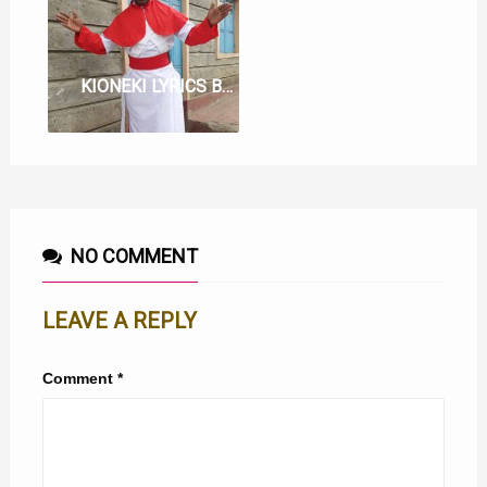
KIONEKI LYRICS BY WATORO WA MOTHER
NO COMMENT
LEAVE A REPLY
Comment
*