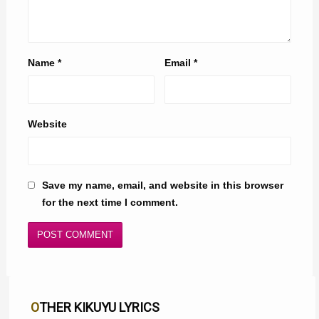
Name
*
Email
*
Website
Save my name, email, and website in this browser
for the next time I comment.
OTHER KIKUYU LYRICS