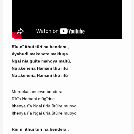
Rĩu nĩ ithuĩ tũrĩ na bendera ,
Ayahudi makenete makiuga
Ngai nĩaiguĩte mahoya maitũ,
Na akeheria Hamani thũ iitũ
Na akeheria Hamani thũ iitũ
Mordekai aneirwo bendera
Rĩrĩa Hamani etũgĩririe
Ithenya rĩa Ngai ũrĩa ũtũire muoyo
Ithenya rĩa Ngai ũrĩa ũtũire muoyo
Rĩu nĩ ithuĩ tũrĩ na bendera ,