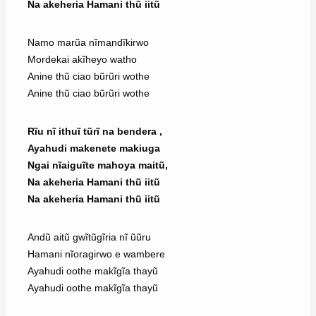
Na akeheria Hamani thũ iitũ
Namo marũa nĩmandĩkirwo
Mordekai akĩheyo watho
Anine thũ ciao bũrũri wothe
Anine thũ ciao bũrũri wothe
Rĩu nĩ ithuĩ tũrĩ na bendera ,
Ayahudi makenete makiuga
Ngai nĩaiguĩte mahoya maitũ,
Na akeheria Hamani thũ iitũ
Na akeheria Hamani thũ iitũ
Andũ aitũ gwĩtũgĩria nĩ ũũru
Hamani nĩoragirwo e wambere
Ayahudi oothe makĩgĩa thayũ
Ayahudi oothe makĩgĩa thayũ