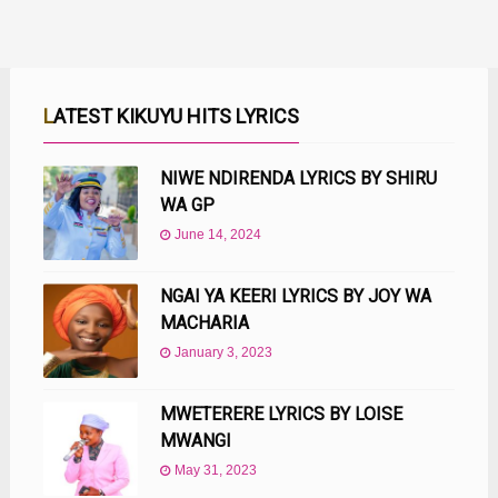
LATEST KIKUYU HITS LYRICS
NIWE NDIRENDA LYRICS BY SHIRU
WA GP
June 14, 2024
NGAI YA KEERI LYRICS BY JOY WA
MACHARIA
January 3, 2023
MWETERERE LYRICS BY LOISE
MWANGI
May 31, 2023