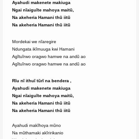
Ayahudi makenete makiuga
Ngai nĩaiguĩte mahoya maitũ,
Na akeheria Hamani thũ iitũ
Na akeheria Hamani thũ iitũ
Mordekai we nĩaregire
Ndungata ikĩmuuga kwi Hamani
Agĩtuĩrwo oragwo hamwe na andũ ao
Agĩtuĩrwo oragwo hamwe na andũ ao
Rĩu nĩ ithuĩ tũrĩ na bendera ,
Ayahudi makenete makiuga
Ngai nĩaiguĩte mahoya maitũ,
Na akeheria Hamani thũ iitũ
Na akeheria Hamani thũ iitũ
Ayahudi makĩhoya mũno
Na mũthamaki akĩririkanio