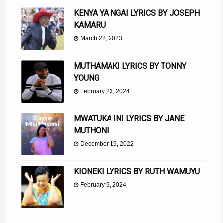
KENYA YA NGAI LYRICS BY JOSEPH
KAMARU
March 22, 2023
MUTHAMAKI LYRICS BY TONNY
YOUNG
February 23, 2024
MWATUKA INI LYRICS BY JANE
MUTHONI
December 19, 2022
KIONEKI LYRICS BY RUTH WAMUYU
February 9, 2024