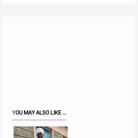
YOU MAY ALSO LIKE ...