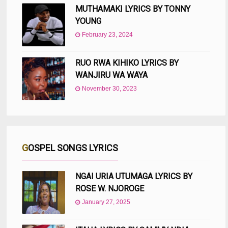
MUTHAMAKI LYRICS BY TONNY
YOUNG
February 23, 2024
RUO RWA KIHIKO LYRICS BY
WANJIRU WA WAYA
November 30, 2023
GOSPEL SONGS LYRICS
NGAI URIA UTUMAGA LYRICS BY
ROSE W. NJOROGE
January 27, 2025