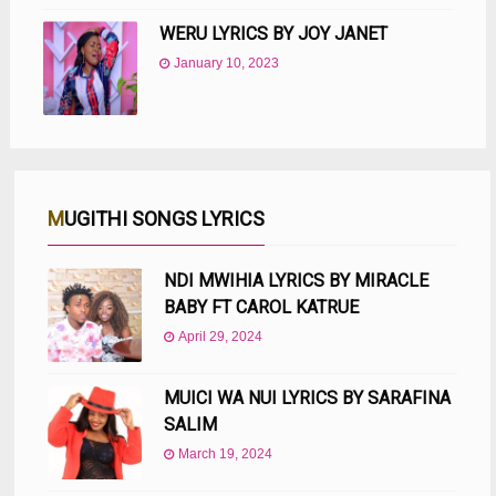
WERU LYRICS BY JOY JANET
January 10, 2023
MUGITHI SONGS LYRICS
NDI MWIHIA LYRICS BY MIRACLE
BABY FT CAROL KATRUE
April 29, 2024
MUICI WA NUI LYRICS BY SARAFINA
SALIM
March 19, 2024