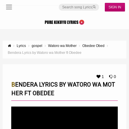
SIGN IN
Lyrics
gospel
Watoro wa Mother
Obedee Obed
Bendera Lyrics by Watoro wa Mother ft Obedee
1
0
BENDERA LYRICS BY WATORO WA MOT
HER FT OBEDEE