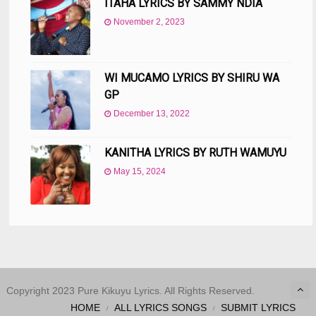
ITAHA LYRICS BY SAMMY NDIA
November 2, 2023
WI MUCAMO LYRICS BY SHIRU WA
GP
December 13, 2022
KANITHA LYRICS BY RUTH WAMUYU
May 15, 2024
Copyright 2023 Pure Kikuyu Lyrics. All Rights Reserved.
HOME
ALL LYRICS SONGS
SUBMIT LYRICS