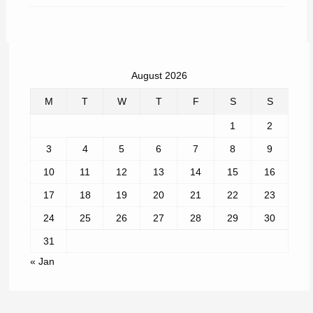
August 2026
M
T
W
T
F
S
S
1
2
3
4
5
6
7
8
9
10
11
12
13
14
15
16
17
18
19
20
21
22
23
24
25
26
27
28
29
30
31
« Jan