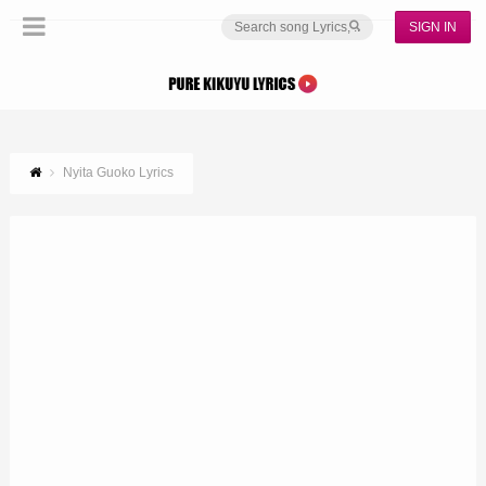
SIGN IN
Nyita Guoko Lyrics