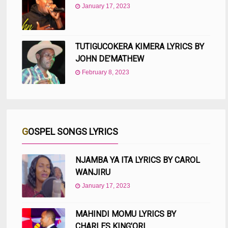
January 17, 2023
TUTIGUCOKERA KIMERA LYRICS BY
JOHN DE’MATHEW
February 8, 2023
GOSPEL SONGS LYRICS
NJAMBA YA ITA LYRICS BY CAROL
WANJIRU
January 17, 2023
MAHINDI MOMU LYRICS BY
CHARLES KING’ORI