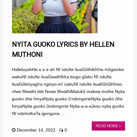
NYITA GUOKO LYRICS BY HELLEN
MUTHONI
HalleluyahHe e e e eh Nĩ nduĩte ituaGũthikĩrĩria mũgambo
wakuNĩ nduĩte ituaGwathĩkĩra kiugo gĩaku Nĩ nduĩte
ituaGũkinyagĩra nginyo-inĩ ciakuNĩ nduĩte ituaKũhũthĩrwo
nĩwe Mwathi iiiiiii Nowe MwathiMatukũ makwa mothe Nyita
guoko ũhe hinyaNyita guoko ũ’ndongorieNyita guoko ũhe
hinyaNyita guoko ũndongorie Nyita-a-a-aJesu nyita guoko
Nĩ ndehothaTa igongona ...
READ MORE »
December 14, 2022
0