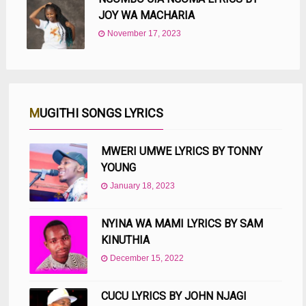
JOY WA MACHARIA
November 17, 2023
MUGITHI SONGS LYRICS
MWERI UMWE LYRICS BY TONNY
YOUNG
January 18, 2023
NYINA WA MAMI LYRICS BY SAM
KINUTHIA
December 15, 2022
CUCU LYRICS BY JOHN NJAGI