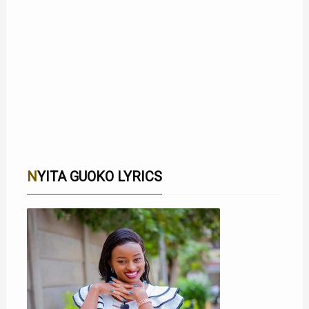
NYITA GUOKO LYRICS