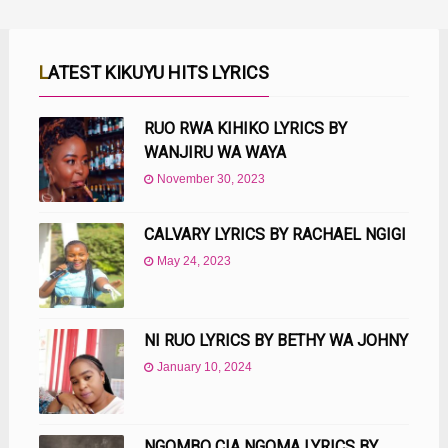
LATEST KIKUYU HITS LYRICS
RUO RWA KIHIKO LYRICS BY
WANJIRU WA WAYA
November 30, 2023
CALVARY LYRICS BY RACHAEL NGIGI
May 24, 2023
NI RUO LYRICS BY BETHY WA JOHNY
January 10, 2024
NGOMBO CIA NGOMA LYRICS BY