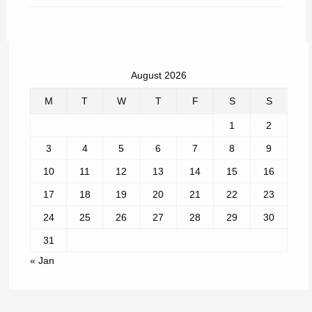
August 2026
M
T
W
T
F
S
S
1
2
3
4
5
6
7
8
9
10
11
12
13
14
15
16
17
18
19
20
21
22
23
24
25
26
27
28
29
30
31
« Jan