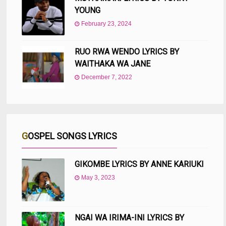
YOUNG
February 23, 2024
RUO RWA WENDO LYRICS BY
WAITHAKA WA JANE
December 7, 2022
GOSPEL SONGS LYRICS
GIKOMBE LYRICS BY ANNE KARIUKI
May 3, 2023
NGAI WA IRIMA-INI LYRICS BY