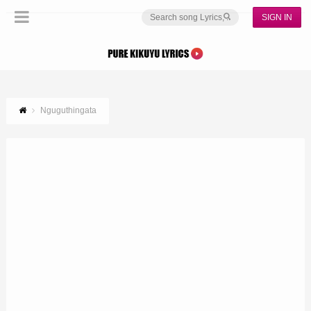
SIGN IN
Nguguthingata