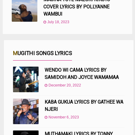
COVER LYRICS BY POLLYANNE
WAMBUI
July 18, 2023
MUGITHI SONGS LYRICS
WENDO WI CAMA LYRICS BY
SAMIDOH AND JOYCE WAMAMAA
December 20, 2022
KABA GUKUA LYRICS BY GATHEE WA
NJERI
November 6, 2023
MUTHAMAKI LYRICS BY TONNY