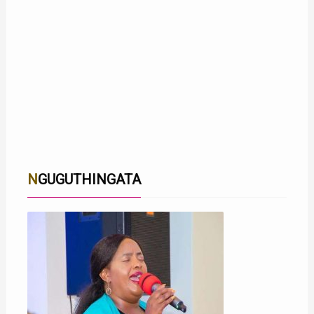
NGUGUTHINGATA