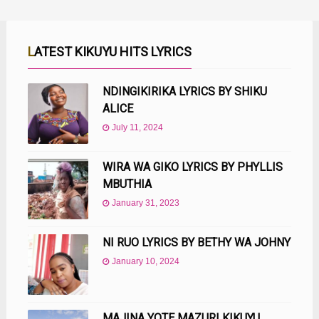
LATEST KIKUYU HITS LYRICS
NDINGIKIRIKA LYRICS BY SHIKU
ALICE
July 11, 2024
WIRA WA GIKO LYRICS BY PHYLLIS
MBUTHIA
January 31, 2023
NI RUO LYRICS BY BETHY WA JOHNY
January 10, 2024
MAJINA YOTE MAZURI KIKUYU