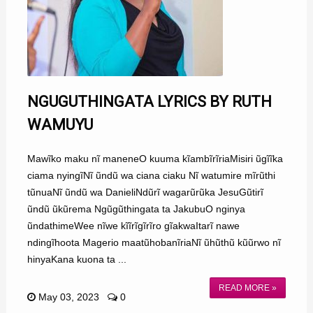
NGUGUTHINGATA LYRICS BY RUTH
WAMUYU
Mawĩko maku nĩ maneneO kuuma kĩambĩrĩriaMisiri ũgĩĩka
ciama nyingĩNĩ ũndũ wa ciana ciaku Nĩ watumire mĩrũthi
tũnuaNĩ ũndũ wa DanieliNdũrĩ wagarũrũka JesuGũtirĩ
ũndũ ũkũrema Ngũgũthingata ta JakubuO nginya
ũndathimeWee nĩwe kĩĩrĩgĩrĩro gĩakwaItarĩ nawe
ndingĩhoota Magerio maatũhobanĩriaNĩ ũhũthũ kũũrwo nĩ
hinyaKana kuona ta ...
READ MORE »
May 03, 2023
0