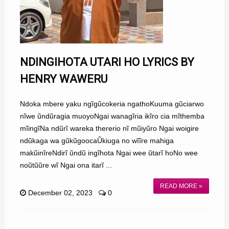
NDINGIHOTA UTARI HO LYRICS BY
HENRY WAWERU
Ndoka mbere yaku ngĩgũcokeria ngathoKuuma gũciarwo
nĩwe ũndũragia muoyoNgai wanagĩria ikĩro cia mĩthemba
mĩingĩNa ndũrĩ wareka thererio nĩ mũiyũro Ngai woigire
ndũkaga wa gũkũgoocaŨkiuga no wĩĩre mahiga
makũinĩreNdirĩ ũndũ ingĩhota Ngai wee ũtarĩ hoNo wee
noũtũũre wĩ Ngai ona itarĩ ...
READ MORE »
December 02, 2023
0