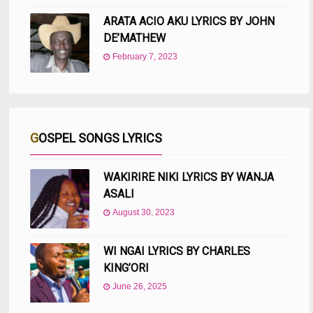
ARATA ACIO AKU LYRICS BY JOHN
DE’MATHEW
February 7, 2023
GOSPEL SONGS LYRICS
WAKIRIRE NIKI LYRICS BY WANJA
ASALI
August 30, 2023
WI NGAI LYRICS BY CHARLES
KING’ORI
June 26, 2025