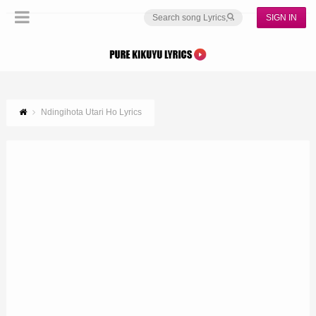
SIGN IN
Ndingihota Utari Ho Lyrics