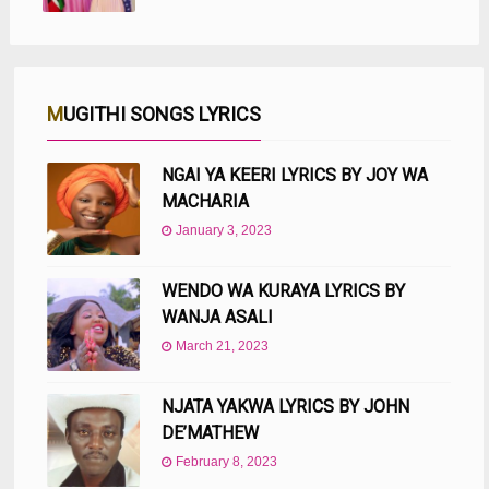
MUGITHI SONGS LYRICS
NGAI YA KEERI LYRICS BY JOY WA
MACHARIA
January 3, 2023
WENDO WA KURAYA LYRICS BY
WANJA ASALI
March 21, 2023
NJATA YAKWA LYRICS BY JOHN
DE’MATHEW
February 8, 2023