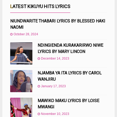
LATEST KIKUYU HITS LYRICS
NIUNDWARITE THABARI LYRICS BY BLESSED HAKI
NAOMI
October 28, 2024
NDINGIENDA KURAKARIRWO NIWE
LYRICS BY MARY LINCON
December 14, 2023
NJAMBA YA ITA LYRICS BY CAROL
WANJIRU
January 17, 2023
MAWIKO MAKU LYRICS BY LOISE
MWANGI
November 10, 2023