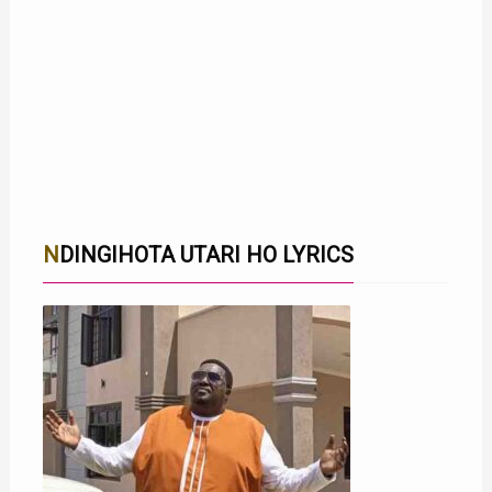
NDINGIHOTA UTARI HO LYRICS