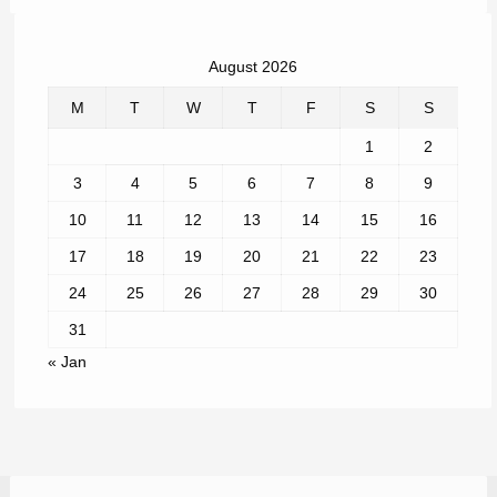
August 2026
M
T
W
T
F
S
S
1
2
3
4
5
6
7
8
9
10
11
12
13
14
15
16
17
18
19
20
21
22
23
24
25
26
27
28
29
30
31
« Jan