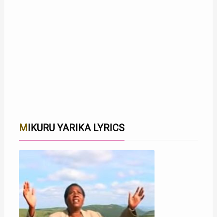
MIKURU YARIKA LYRICS