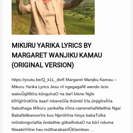
MIKURU YARIKA LYRICS BY
MARGARET WANJIKU KAMAU
(ORIGINAL VERSION)
https://youtu.be/Q_k1L_divfI Margaret Wanjiku Kamau –
Mikuru Yarika Lyrics Jesu nĩ ngegagaNĩ wendo ũcio
wakuŨgĩtĩkĩra kũnguĩraO na itarĩ kĩene Ngĩe
kĩĩrĩgĩrĩroKĩrĩa itaarĩ mbereGĩa thũmbĩ ĩrĩa ũnjigĩireĨrĩa
ĩtabuthaga Mĩkuru yarikaNa irĩma cianenehaNdeithia Ngai
BabaNdikanoorĩre kuo Njerũhĩria hinya babaTuĩka
mũndongoriaNa ũndeithie gũkwĩhokaO na kũrĩ nduma
Niwakirĩrĩirie hau mũtharabainĩŨkĩambwo ...