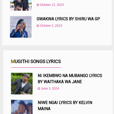
October 12, 2023
GWAKWA LYRICS BY SHIRU WA GP
October 2, 2023
MUGITHI SONGS LYRICS
NI IKEMBWO NA MUBANGO LYRICS
BY WAITHAKA WA JANE
June 3, 2024
NIWE NGAI LYRICS BY KELVIN
MAINA