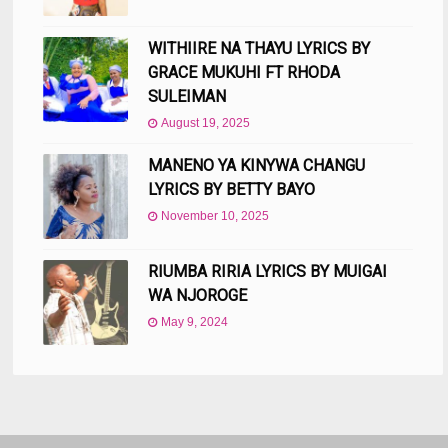
WITHIIRE NA THAYU LYRICS BY
GRACE MUKUHI FT RHODA
SULEIMAN
August 19, 2025
MANENO YA KINYWA CHANGU
LYRICS BY BETTY BAYO
November 10, 2025
RIUMBA RIRIA LYRICS BY MUIGAI
WA NJOROGE
May 9, 2024