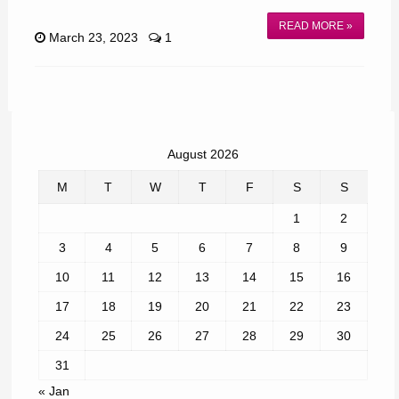
READ MORE »
March 23, 2023
1
August 2026
M
T
W
T
F
S
S
1
2
3
4
5
6
7
8
9
10
11
12
13
14
15
16
17
18
19
20
21
22
23
24
25
26
27
28
29
30
31
« Jan