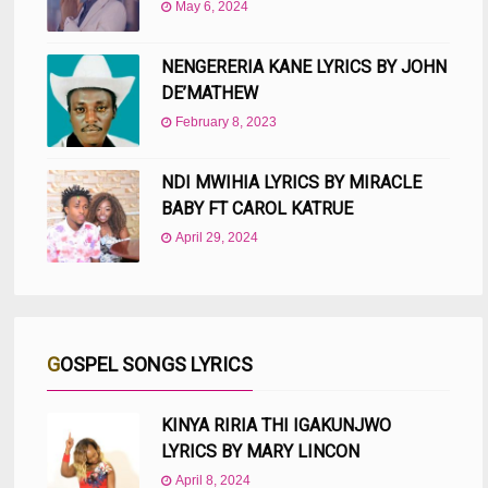
May 6, 2024
NENGERERIA KANE LYRICS BY JOHN
DE’MATHEW
February 8, 2023
NDI MWIHIA LYRICS BY MIRACLE
BABY FT CAROL KATRUE
April 29, 2024
GOSPEL SONGS LYRICS
KINYA RIRIA THI IGAKUNJWO
LYRICS BY MARY LINCON
April 8, 2024