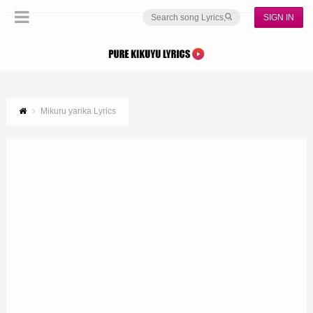
SIGN IN
Mikuru yarika Lyrics