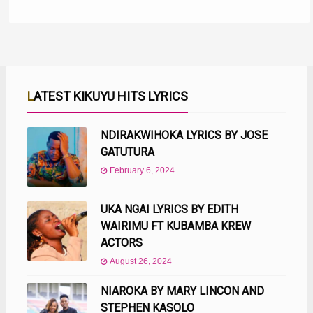
LATEST KIKUYU HITS LYRICS
NDIRAKWIHOKA LYRICS BY JOSE
GATUTURA
February 6, 2024
UKA NGAI LYRICS BY EDITH
WAIRIMU FT KUBAMBA KREW
ACTORS
August 26, 2024
NIAROKA BY MARY LINCON AND
STEPHEN KASOLO