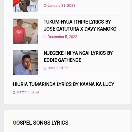
January 31, 2023
TUKUMINYUA ITHIRE LYRICS BY
JOSE GATUTURA X DAVY KAMOKO
December 5, 2022
NJEGEKE-INI YA NGAI LYRICS BY
EDDIE GATHENGE
June 2, 2023
HIURIA TUMARINDA LYRICS BY KAANA KA LUCY
March 5, 2024
GOSPEL SONGS LYRICS