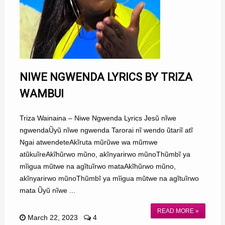
NIWE NGWENDA LYRICS BY TRIZA
WAMBUI
Triza Wainaina – Niwe Ngwenda Lyrics Jesũ nĩwe
ngwendaŨyũ nĩwe ngwenda Tarorai nĩ wendo ũtariĩ atĩ
Ngai atwendeteAkĩruta mũrũwe wa mũmwe
atũkuĩreAkĩhũrwo mũno, akĩnyarirwo mũnoThũmbĩ ya
mĩigua mũtwe na agĩtuĩrwo mataAkĩhũrwo mũno,
akĩnyarirwo mũnoThũmbĩ ya mĩigua mũtwe na agĩtuĩrwo
mata Ũyũ nĩwe ...
READ MORE »
March 22, 2023
4