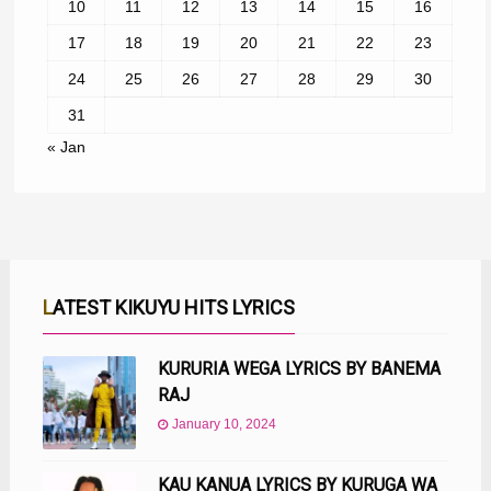
10
11
12
13
14
15
16
17
18
19
20
21
22
23
24
25
26
27
28
29
30
31
« Jan
LATEST KIKUYU HITS LYRICS
KURURIA WEGA LYRICS BY BANEMA
RAJ
January 10, 2024
KAU KANUA LYRICS BY KURUGA WA