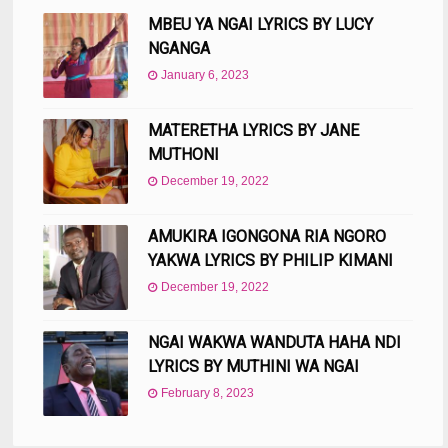
MBEU YA NGAI LYRICS BY LUCY
NGANGA
January 6, 2023
MATERETHA LYRICS BY JANE
MUTHONI
December 19, 2022
AMUKIRA IGONGONA RIA NGORO
YAKWA LYRICS BY PHILIP KIMANI
December 19, 2022
NGAI WAKWA WANDUTA HAHA NDI
LYRICS BY MUTHINI WA NGAI
February 8, 2023