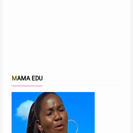
MAMA EDU