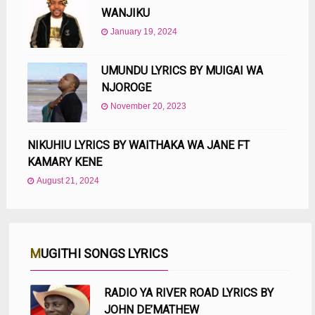
WANJIKU
January 19, 2024
UMUNDU LYRICS BY MUIGAI WA
NJOROGE
November 20, 2023
NIKUHIU LYRICS BY WAITHAKA WA JANE FT
KAMARY KENE
August 21, 2024
MUGITHI SONGS LYRICS
RADIO YA RIVER ROAD LYRICS BY
JOHN DE’MATHEW