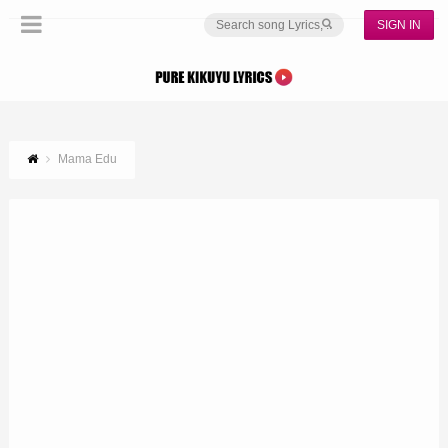
SIGN IN
Mama Edu