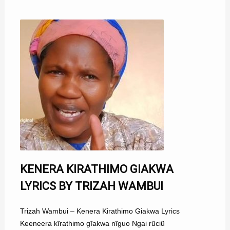
KENERA KIRATHIMO GIAKWA
LYRICS BY TRIZAH WAMBUI
Trizah Wambui – Kenera Kirathimo Giakwa Lyrics
Keeneera kĩrathimo gĩakwa nĩguo Ngai rũciũ