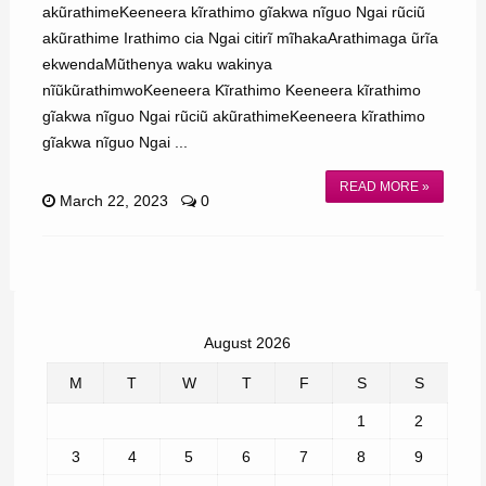
akũrathimeKeeneera kĩrathimo gĩakwa nĩguo Ngai rũciũ
akũrathime Irathimo cia Ngai citirĩ mĩhakaArathimaga ũrĩa
ekwendaMũthenya waku wakinya
nĩũkũrathimwoKeeneera Kĩrathimo Keeneera kĩrathimo
gĩakwa nĩguo Ngai rũciũ akũrathimeKeeneera kĩrathimo
gĩakwa nĩguo Ngai ...
READ MORE »
March 22, 2023
0
August 2026
M
T
W
T
F
S
S
1
2
3
4
5
6
7
8
9