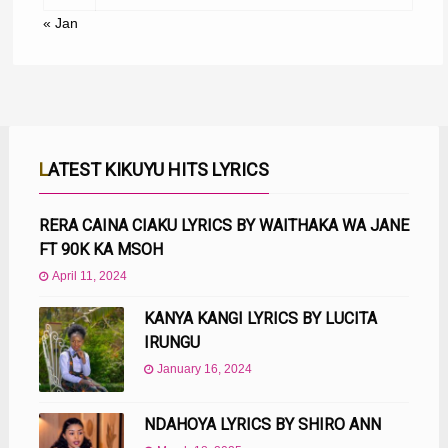
« Jan
LATEST KIKUYU HITS LYRICS
RERA CAINA CIAKU LYRICS BY WAITHAKA WA JANE
FT 90K KA MSOH
April 11, 2024
KANYA KANGI LYRICS BY LUCITA
IRUNGU
January 16, 2024
NDAHOYA LYRICS BY SHIRO ANN