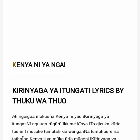
KENYA NI YA NGAI
KIRINYAGA YA ITUNGATI LYRICS BY
THUKU WA THUO
Atĩ ngũigua mũkũũria Kenya nĩ yaũ ĩKĩrĩnyaga ya
itungatiNĩ nguuga rũgũrũ ĩkiume kĩnya ĩTo gĩcuka kũrĩa
tũũĩĩĩĩ Ĩ mũtiũke tũmũtahĩkie wariga ĩNa tũmũhũũre na
tathaĨno Kenya ti ya mũka ũrĩa mũgeni ĩKĩrĩnyaga ya