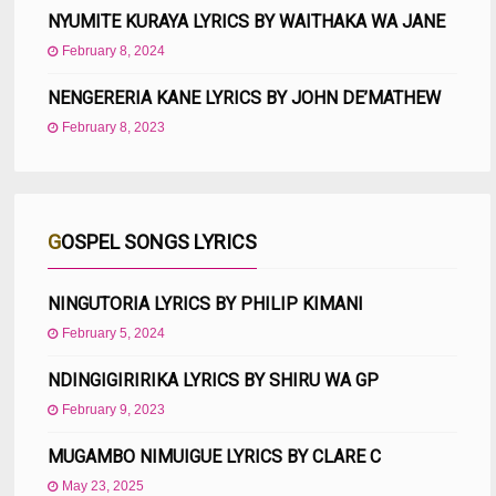
NYUMITE KURAYA LYRICS BY WAITHAKA WA JANE
February 8, 2024
NENGERERIA KANE LYRICS BY JOHN DE’MATHEW
February 8, 2023
GOSPEL SONGS LYRICS
NINGUTORIA LYRICS BY PHILIP KIMANI
February 5, 2024
NDINGIGIRIRIKA LYRICS BY SHIRU WA GP
February 9, 2023
MUGAMBO NIMUIGUE LYRICS BY CLARE C
May 23, 2025