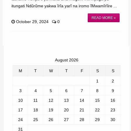
itungati Ndũrũme yakwa ĩrĩa yarĩ na iromo ĩMwamĩrĩire ...
READ MORE »
October 29, 2024
0
August 2026
M
T
W
T
F
S
S
1
2
3
4
5
6
7
8
9
10
11
12
13
14
15
16
17
18
19
20
21
22
23
24
25
26
27
28
29
30
31