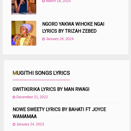
March 18, 2025
NGORO YAKWA WIHOKE NGAI
LYRICS BY TRIZAH ZEBED
January 26, 2024
MUGITHI SONGS LYRICS
GWITIKIRIKA LYRICS BY MAN RWAGI
December 21, 2022
NOWE SWEETY LYRICS BY BAHATI FT JOYCE
WAMAMAA
January 24, 2023