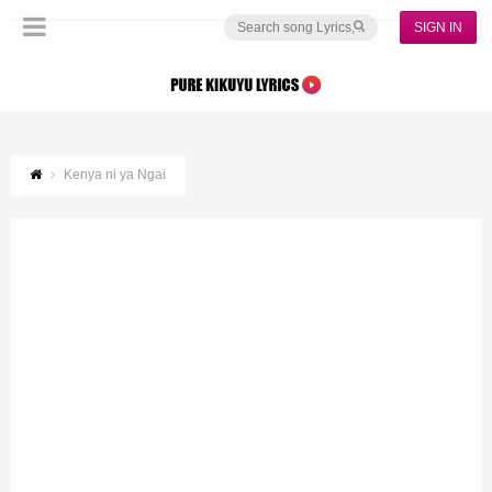
SIGN IN
Kenya ni ya Ngai