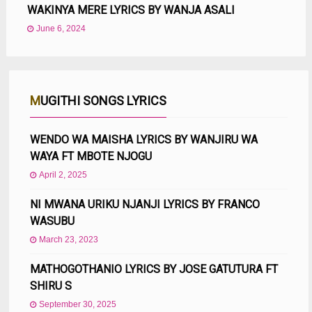
WAKINYA MERE LYRICS BY WANJA ASALI
June 6, 2024
MUGITHI SONGS LYRICS
WENDO WA MAISHA LYRICS BY WANJIRU WA
WAYA FT MBOTE NJOGU
April 2, 2025
NI MWANA URIKU NJANJI LYRICS BY FRANCO
WASUBU
March 23, 2023
MATHOGOTHANIO LYRICS BY JOSE GATUTURA FT
SHIRU S
September 30, 2025