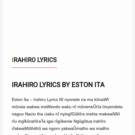
IRAHIRO LYRICS
IRAHIRO LYRICS BY ESTON ITA
Eston Ita – Irahiro Lyrics Nĩ nyonete na ma kũnaWĩ
mũrata wakwa maWendo waku nĩ mũneneŨrĩa ũnyendete
naguo Nacio tha ciaku nĩ nyingĩGũkĩra mehia makwaNĩkĩ
rĩu ingĩkũrahĩraTa igai rĩgũkenie Ngũgũtua irahĩro
rĩakwaMũthithũ wa ngoro yakwaŨmatho wa maitho