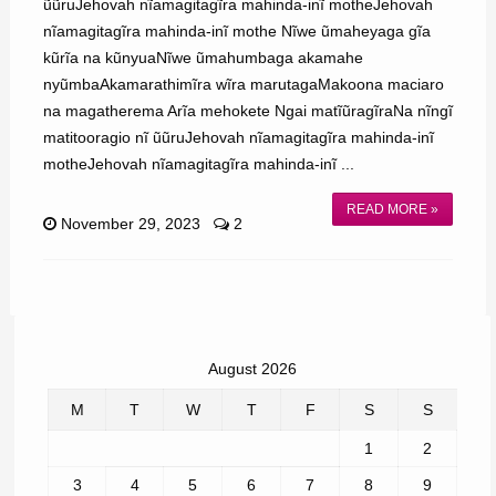
ũũruJehovah nĩamagitagĩra mahinda-inĩ motheJehovah
nĩamagitagĩra mahinda-inĩ mothe Nĩwe ũmaheyaga gĩa
kũrĩa na kũnyuaNĩwe ũmahumbaga akamahe
nyũmbaAkamarathimĩra wĩra marutagaMakoona maciaro
na magatherema Arĩa mehokete Ngai matĩũragĩraNa nĩngĩ
matitooragio nĩ ũũruJehovah nĩamagitagĩra mahinda-inĩ
motheJehovah nĩamagitagĩra mahinda-inĩ ...
READ MORE »
November 29, 2023
2
August 2026
M
T
W
T
F
S
S
1
2
3
4
5
6
7
8
9