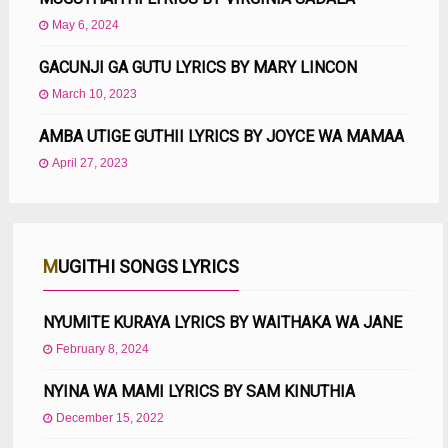
May 6, 2024
GACUNJI GA GUTU LYRICS BY MARY LINCON
March 10, 2023
AMBA UTIGE GUTHII LYRICS BY JOYCE WA MAMAA
April 27, 2023
MUGITHI SONGS LYRICS
NYUMITE KURAYA LYRICS BY WAITHAKA WA JANE
February 8, 2024
NYINA WA MAMI LYRICS BY SAM KINUTHIA
December 15, 2022