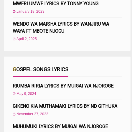
MWERI UMWE LYRICS BY TONNY YOUNG
January 18, 2023
WENDO WA MAISHA LYRICS BY WANJIRU WA
WAYA FT MBOTE NJOGU
April 2, 2025
GOSPEL SONGS LYRICS
RIUMBA RIRIA LYRICS BY MUIGAI WA NJOROGE
May 9, 2024
GIKENO KIA MUTHAMAKI LYRICS BY ND GITHUKA
November 27, 2023
MUHUMUKI LYRICS BY MUIGAI WA NJOROGE