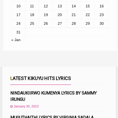
10
11
12
13
14
15
16
17
18
19
20
21
22
23
24
25
26
27
28
29
30
31
« Jan
LATEST KIKUYU HITS LYRICS
NINDAUKIIRWO KUMENYA LYRICS BY SAMMY
IRUNGU
January 30, 2023
MUGUTHAITHI LYRICS BY VIRGINIA SADALA