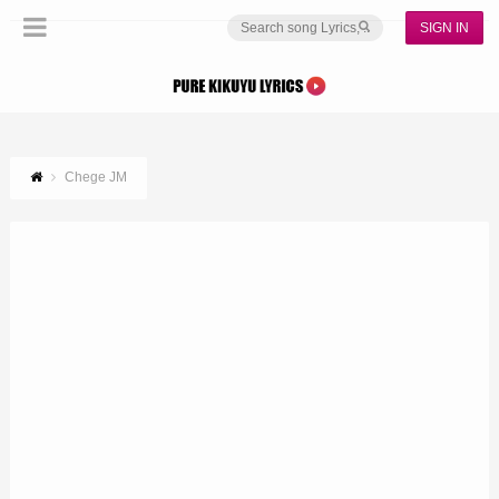
SIGN IN
Chege JM