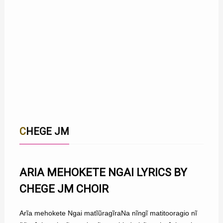
CHEGE JM
ARIA MEHOKETE NGAI LYRICS BY
CHEGE JM CHOIR
Arĩa mehokete Ngai matĩũragĩraNa nĩngĩ matitooragio nĩ