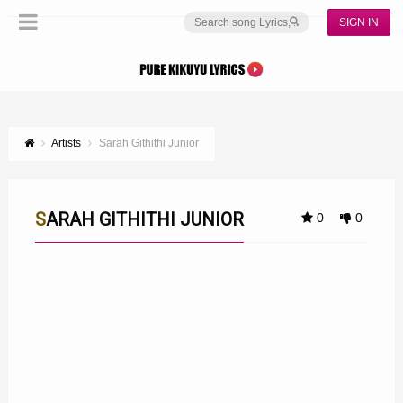
SIGN IN
Artists
Sarah Githithi Junior
SARAH GITHITHI JUNIOR
0
0