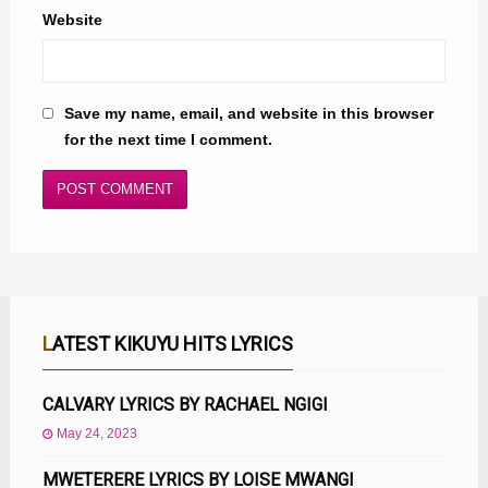
Website
Save my name, email, and website in this browser
for the next time I comment.
LATEST KIKUYU HITS LYRICS
CALVARY LYRICS BY RACHAEL NGIGI
May 24, 2023
MWETERERE LYRICS BY LOISE MWANGI