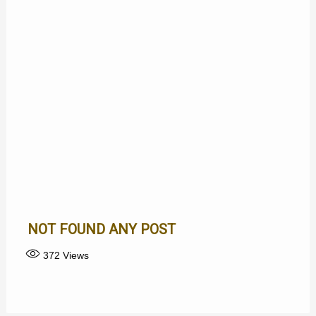
NOT FOUND ANY POST
372
Views