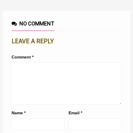
NO COMMENT
LEAVE A REPLY
Comment
*
Name
*
Email
*