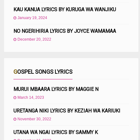
KAU KANUA LYRICS BY KURUGA WA WANJIKU
January 19, 2024
NO NGERIHIRIA LYRICS BY JOYCE WAMAMAA
December 20, 2022
GOSPEL SONGS LYRICS
MURUI MBAARA LYRICS BY MAGGIE N
March 14, 2023
URETANGA NIKI LYRICS BY KEZIAH WA KARIUKI
November 30, 2022
UTANA WA NGAI LYRICS BY SAMMY K