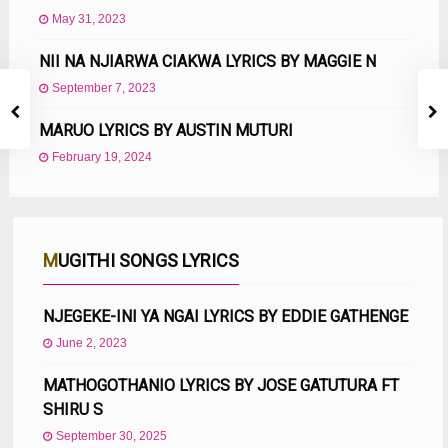
May 31, 2023
NII NA NJIARWA CIAKWA LYRICS BY MAGGIE N
September 7, 2023
MARUO LYRICS BY AUSTIN MUTURI
February 19, 2024
MUGITHI SONGS LYRICS
NJEGEKE-INI YA NGAI LYRICS BY EDDIE GATHENGE
June 2, 2023
MATHOGOTHANIO LYRICS BY JOSE GATUTURA FT
SHIRU S
September 30, 2025