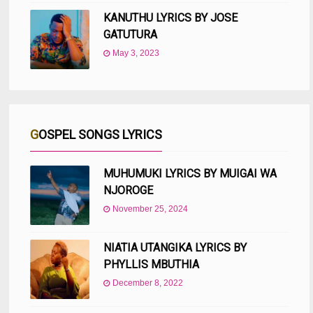
KANUTHU LYRICS BY JOSE
GATUTURA
May 3, 2023
GOSPEL SONGS LYRICS
MUHUMUKI LYRICS BY MUIGAI WA
NJOROGE
November 25, 2024
NIATIA UTANGIKA LYRICS BY
PHYLLIS MBUTHIA
December 8, 2022