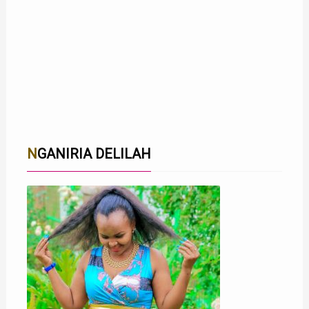
NGANIRIA DELILAH