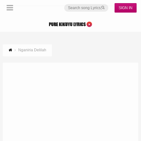
SIGN IN
Nganiria Delilah