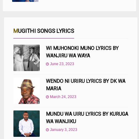
MUGITHI SONGS LYRICS
WI MUHONOKI MUNO LYRICS BY
WANJIRU WA WAYA
June 23, 2023
WENDO NI URIRU LYRICS BY DK WA
MARIA
March 24, 2023
MUNDU WA UIRU LYRICS BY KURUGA
WA WANJIKU
January 3, 2023