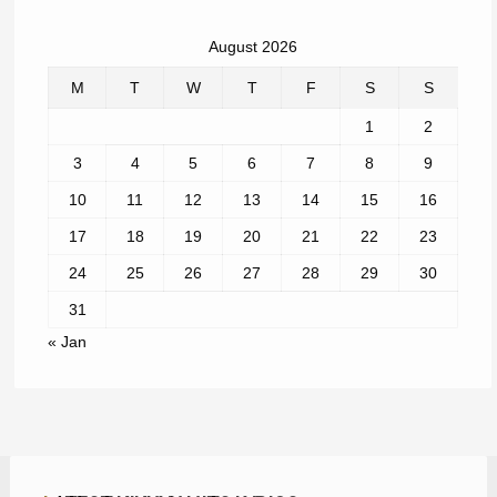
August 2026
M
T
W
T
F
S
S
1
2
3
4
5
6
7
8
9
10
11
12
13
14
15
16
17
18
19
20
21
22
23
24
25
26
27
28
29
30
31
« Jan