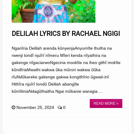
DELILAH LYRICS BY RACHAEL NGIGI
Nganĩria Delilah arenda kũnyenjaAnyumĩte thutha na
rwenji tondĩ njuĩrĩ nĩmeru Mĩeri kenda nĩyathira na
gakenge nĩgaciarwoNgeciria mookĩte na iheo githĩ mokĩte
kũndĩriaMwathi wakwa ũka mũrori wakwa ũũka
rĩuNdũkareke gakenge gakwa kongithĩrio ũgwati-inĩ
Hithĩra njuĩrĩ tondũ Delilah abangĩte
kũmĩtiniaNdagũthaitha Ngai mũkanie waragia ...
READ MORE »
November 25, 2024
0