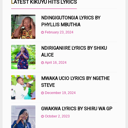
LATEST KIKUYU HITS LYRICS
NDINGIGUTONGIA LYRICS BY
PHYLLIS MBUTHIA
February 23, 2024
NDIRIGANIIRE LYRICS BY SHIKU
ALICE
April 16, 2024
MWAKA UCIO LYRICS BY NGETHE
STEVE
December 19, 2024
GWAKWA LYRICS BY SHIRU WA GP
October 2, 2023