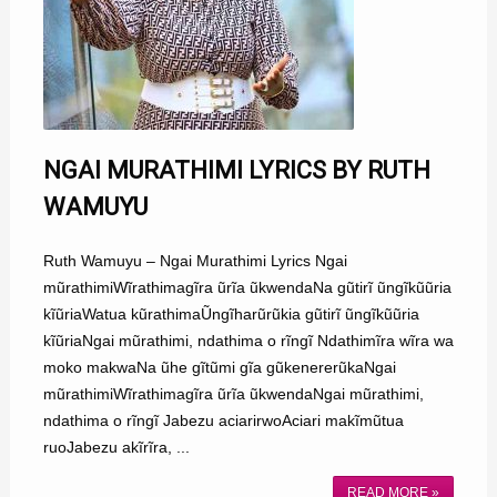
NGAI MURATHIMI LYRICS BY RUTH
WAMUYU
Ruth Wamuyu – Ngai Murathimi Lyrics Ngai
mũrathimiWĩrathimagĩra ũrĩa ũkwendaNa gũtirĩ ũngĩkũũria
kĩũriaWatua kũrathimaŨngĩharũrũkia gũtirĩ ũngĩkũũria
kĩũriaNgai mũrathimi, ndathima o rĩngĩ Ndathimĩra wĩra wa
moko makwaNa ũhe gĩtũmi gĩa gũkenererũkaNgai
mũrathimiWĩrathimagĩra ũrĩa ũkwendaNgai mũrathimi,
ndathima o rĩngĩ Jabezu aciarirwoAciari makĩmũtua
ruoJabezu akĩrĩra, ...
READ MORE »