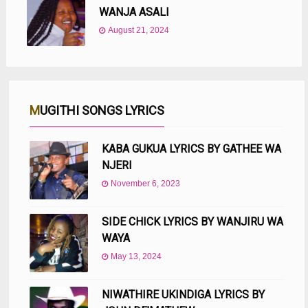
WANJA ASALI
August 21, 2024
MUGITHI SONGS LYRICS
KABA GUKUA LYRICS BY GATHEE WA
NJERI
November 6, 2023
SIDE CHICK LYRICS BY WANJIRU WA
WAYA
May 13, 2024
NIWATHIRE UKINDIGA LYRICS BY