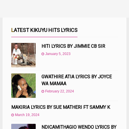
LATEST KIKUYU HITS LYRICS
HITI LYRICS BY JIMMIE CB SIR
January 5, 2023
GWATHIRE ATIA LYRICS BY JOYCE
WA MAMAA
February 22, 2024
MAKIRIA LYRICS BY SUE MATHERI FT SAMMY K
March 19, 2024
NDICAMITHAGIO WENDO LYRICS BY