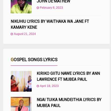
JOHN DE’MATHEW
February 8, 2023
NIKUHIU LYRICS BY WAITHAKA WA JANE FT
KAMARY KENE
August 21, 2024
GOSPEL SONGS LYRICS
KIRIKO GIITU NAWE LYRICS BY ANN
LAWRENCE FT MUBEA PAUL
April 18, 2023
NGAI TUIKA MUNDEITHIA LYRICS BY
MUBEA PAUL