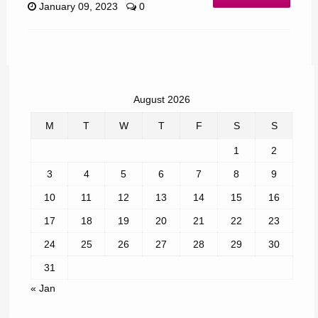
January 09, 2023
0
August 2026
M
T
W
T
F
S
S
1
2
3
4
5
6
7
8
9
10
11
12
13
14
15
16
17
18
19
20
21
22
23
24
25
26
27
28
29
30
31
« Jan