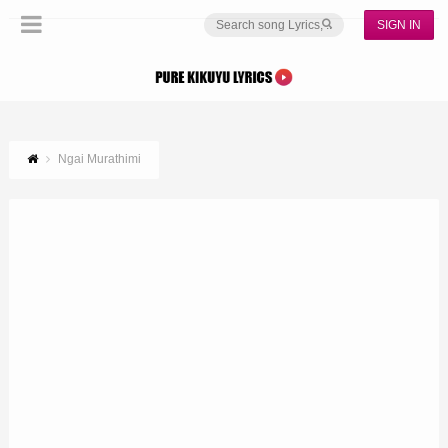
SIGN IN
Ngai Murathimi