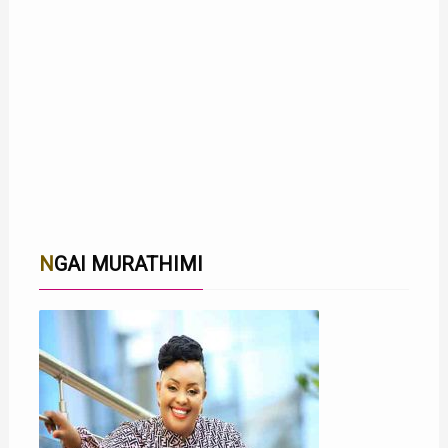
NGAI MURATHIMI