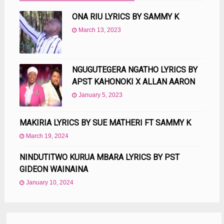
ONA RIU LYRICS BY SAMMY K
March 13, 2023
NGUGUTEGERA NGATHO LYRICS BY
APST KAHONOKI X ALLAN AARON
January 5, 2023
MAKIRIA LYRICS BY SUE MATHERI FT SAMMY K
March 19, 2024
NINDUTITWO KURUA MBARA LYRICS BY PST
GIDEON WAINAINA
January 10, 2024