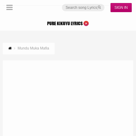
SIGN IN
Mundu Muka Mafia