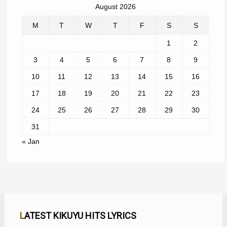
August 2026
M
T
W
T
F
S
S
1
2
3
4
5
6
7
8
9
10
11
12
13
14
15
16
17
18
19
20
21
22
23
24
25
26
27
28
29
30
31
« Jan
LATEST KIKUYU HITS LYRICS