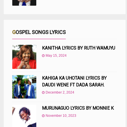
GOSPEL SONGS LYRICS
KANITHA LYRICS BY RUTH WAMUYU
May 15, 2024
KAHIGA KA UHOTANI LYRICS BY
DAUDI WENE FT DADA SARAH.
December 2, 2024
MURUNAGUO LYRICS BY MONNIE K
November 10, 2023