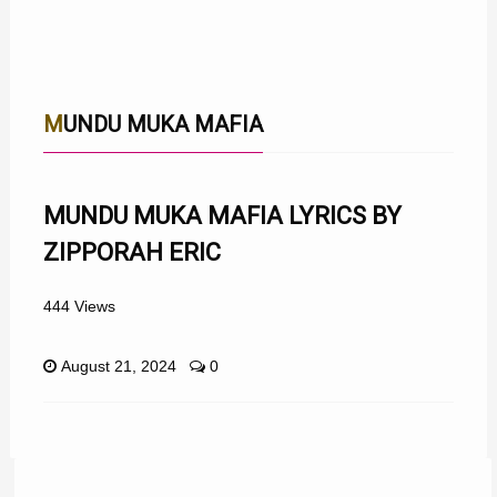
MUNDU MUKA MAFIA
MUNDU MUKA MAFIA LYRICS BY
ZIPPORAH ERIC
444 Views
August 21, 2024
0