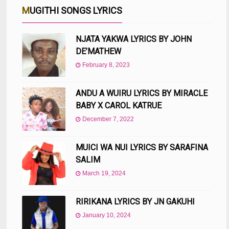
MUGITHI SONGS LYRICS
NJATA YAKWA LYRICS BY JOHN
DE’MATHEW
February 8, 2023
ANDU A WUIRU LYRICS BY MIRACLE
BABY X CAROL KATRUE
December 7, 2022
MUICI WA NUI LYRICS BY SARAFINA
SALIM
March 19, 2024
RIRIKANA LYRICS BY JN GAKUHI
January 10, 2024