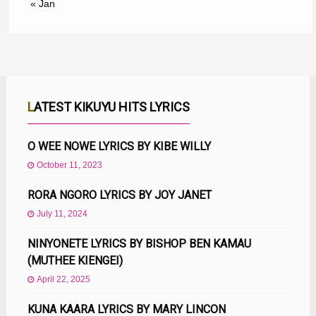
« Jan
LATEST KIKUYU HITS LYRICS
O WEE NOWE LYRICS BY KIBE WILLY
October 11, 2023
RORA NGORO LYRICS BY JOY JANET
July 11, 2024
NINYONETE LYRICS BY BISHOP BEN KAMAU
(MUTHEE KIENGEI)
April 22, 2025
KUNA KAARA LYRICS BY MARY LINCON