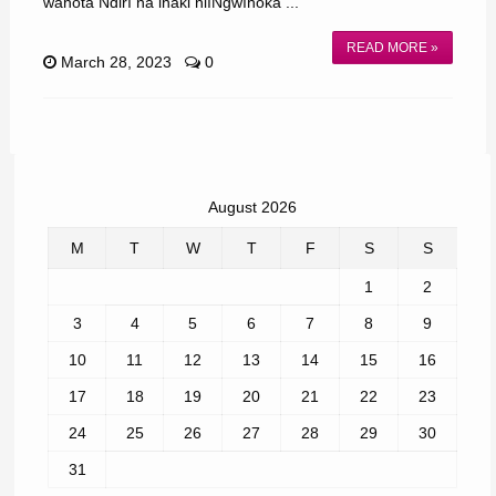
wahota Ndirĩ na ihaki niĩNgwĩhoka ...
READ MORE »
March 28, 2023
0
August 2026
M
T
W
T
F
S
S
1
2
3
4
5
6
7
8
9
10
11
12
13
14
15
16
17
18
19
20
21
22
23
24
25
26
27
28
29
30
31