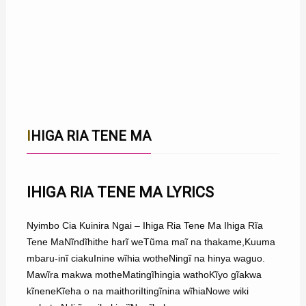
IHIGA RIA TENE MA
IHIGA RIA TENE MA LYRICS
Nyimbo Cia Kuinira Ngai – Ihiga Ria Tene Ma Ihiga Rĩa
Tene MaNĩndĩhithe harĩ weTũma maĩ na thakame,Kuuma
mbaru-inĩ ciakuInine wĩhia wotheNingĩ na hinya waguo.
Mawĩra makwa motheMatingĩhingia wathoKĩyo gĩakwa
kĩneneKĩeha o na maithoriItingĩnina wĩhiaNowe wiki