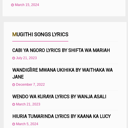
March 15, 2024
MUGITHI SONGS LYRICS
CABI YA NGORO LYRICS BY SHIFTA WA MARIAH
July 21, 2023
WANDIGĨIRE MWANA UKIHIKA BY WAITHAKA WA
JANE
December 7, 2022
WENDO WA KURAYA LYRICS BY WANJA ASALI
March 21, 2023
HIURIA TUMARINDA LYRICS BY KAANA KA LUCY
March 5, 2024