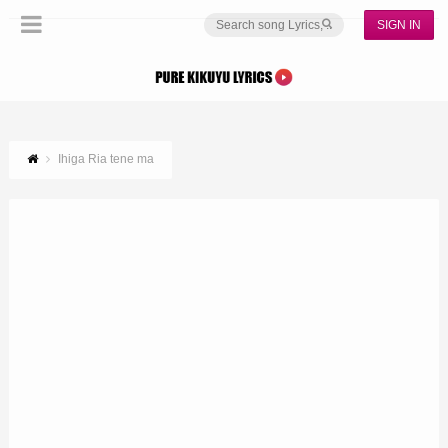
SIGN IN
Ihiga Ria tene ma