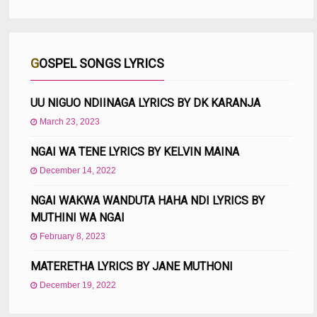
GOSPEL SONGS LYRICS
UU NIGUO NDIINAGA LYRICS BY DK KARANJA
March 23, 2023
NGAI WA TENE LYRICS BY KELVIN MAINA
December 14, 2022
NGAI WAKWA WANDUTA HAHA NDI LYRICS BY
MUTHINI WA NGAI
February 8, 2023
MATERETHA LYRICS BY JANE MUTHONI
December 19, 2022